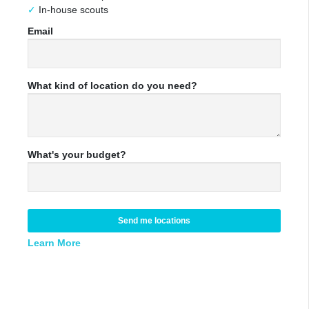
In-house scouts
Email
What kind of location do you need?
What's your budget?
Send me locations
Learn More