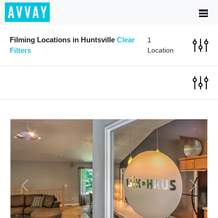
Filming Locations in Huntsville
Clear
1
Filters
Location
Previous
Next