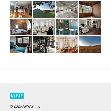
©
2026
AVVAY, Inc.