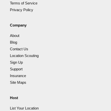
Terms of Service
Privacy Policy
Company
About
Blog
Contact Us
Location Scouting
Sign Up
Support
Insurance
Site Maps
Host
List Your Location