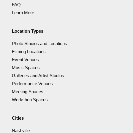
FAQ
Learn More
Location Types
Photo Studios and Locations
Filming Locations
Event Venues
Music Spaces
Galleries and Artist Studios
Performance Venues
Meeting Spaces
Workshop Spaces
Cities
Nashville