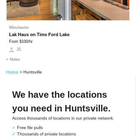
Winchester
Lak Haus on Tims Ford Lake
From $
100
/hr
25
+
Notes
Home
>
Huntsville
We have the locations
you need in Huntsville.
Access thousands of locations in our private network.
Free file pulls
Thousands of private locations