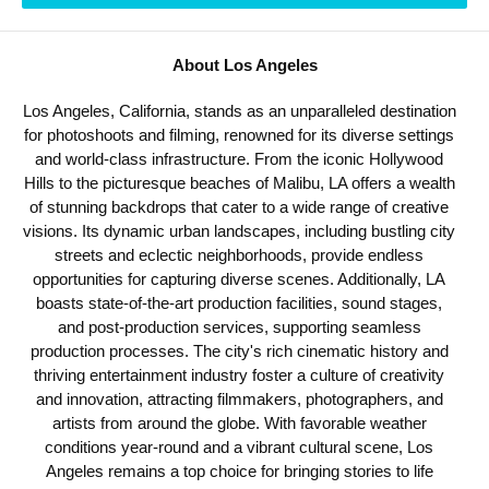
About Los Angeles
Los Angeles, California, stands as an unparalleled destination
for photoshoots and filming, renowned for its diverse settings
and world-class infrastructure. From the iconic Hollywood
Hills to the picturesque beaches of Malibu, LA offers a wealth
of stunning backdrops that cater to a wide range of creative
visions. Its dynamic urban landscapes, including bustling city
streets and eclectic neighborhoods, provide endless
opportunities for capturing diverse scenes. Additionally, LA
boasts state-of-the-art production facilities, sound stages,
and post-production services, supporting seamless
production processes. The city's rich cinematic history and
thriving entertainment industry foster a culture of creativity
and innovation, attracting filmmakers, photographers, and
artists from around the globe. With favorable weather
conditions year-round and a vibrant cultural scene, Los
Angeles remains a top choice for bringing stories to life