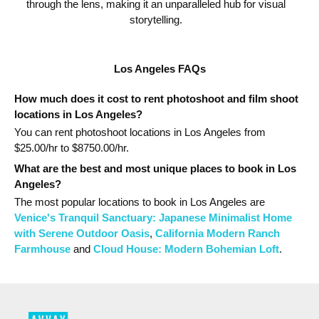
through the lens, making it an unparalleled hub for visual
storytelling.
Los Angeles FAQs
How much does it cost to rent photoshoot and film shoot
locations in Los Angeles?
You can rent photoshoot locations in Los Angeles from
$
25.00
/hr to $
8750.00
/hr.
What are the best and most unique places to book in Los
Angeles?
The most popular
locations
to book in Los Angeles
are
Venice's Tranquil Sanctuary: Japanese Minimalist Home
with Serene Outdoor Oasis
,
California Modern Ranch
Farmhouse
and
Cloud House: Modern Bohemian Loft
.