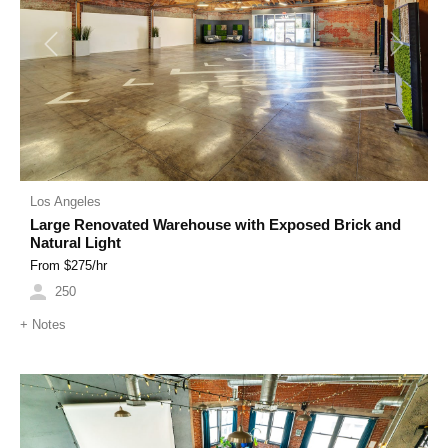
Previous
Next
Los Angeles
Large Renovated Warehouse with Exposed Brick and
Natural Light
From $
275
/hr
250
+
Notes