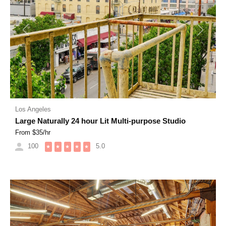
Previous
Next
Los Angeles
Large Naturally 24 hour Lit Multi-purpose Studio
From $
35
/hr
100
5.0
★
★
★
★
★