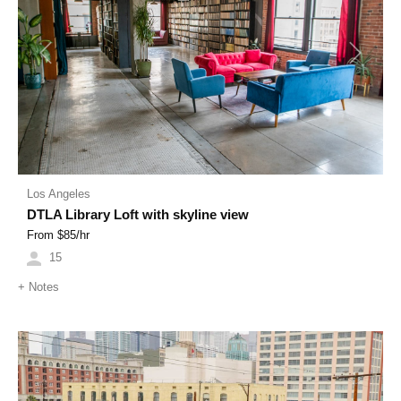
Previous
Next
Los Angeles
DTLA Library Loft with skyline view
From $
85
/hr
15
+
Notes