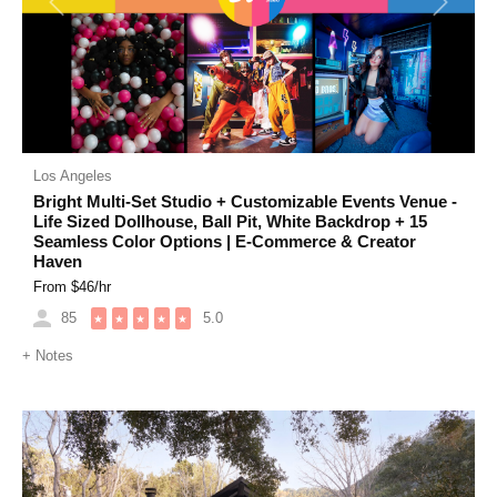
Previous
Next
Los Angeles
Bright Multi-Set Studio + Customizable Events Venue -
Life Sized Dollhouse, Ball Pit, White Backdrop + 15
Seamless Color Options | E-Commerce & Creator
Haven
From $
46
/hr
85
5.0
★
★
★
★
★
+
Notes