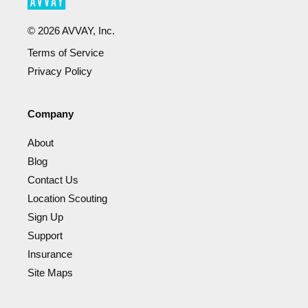
©
2026
AVVAY, Inc.
Terms of Service
Privacy Policy
Company
About
Blog
Contact Us
Location Scouting
Sign Up
Support
Insurance
Site Maps