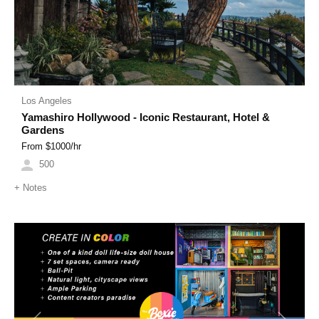
Los Angeles
Yamashiro Hollywood - Iconic Restaurant, Hotel &
Gardens
From $
1000
/hr
500
+
Notes