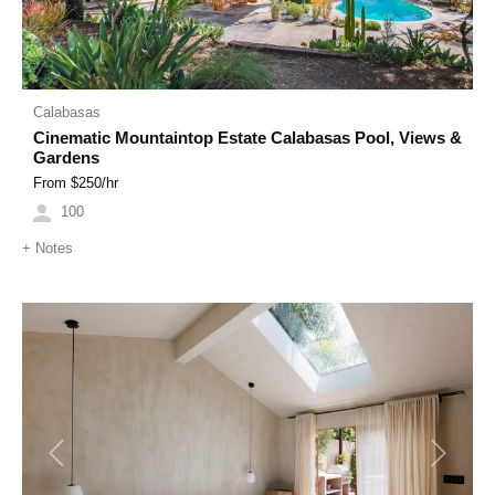
Calabasas
Cinematic Mountaintop Estate Calabasas Pool, Views &
Gardens
From $
250
/hr
100
+
Notes
Previous
Next