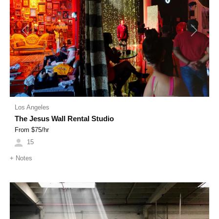
Previous
Next
Los Angeles
The Jesus Wall Rental Studio
From $
75
/hr
15
+
Notes