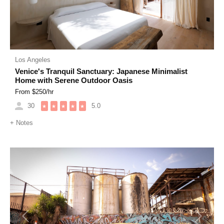
Los Angeles
Venice's Tranquil Sanctuary: Japanese Minimalist
Home with Serene Outdoor Oasis
From $
250
/hr
30
5.0
★
★
★
★
★
+
Notes
Previous
Next