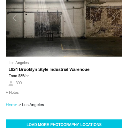
Previous
Next
Los Angeles
1924 Brooklyn Style Industrial Warehoue
From $
85
/hr
300
+
Notes
Home
>
Los Angeles
LOAD MORE PHOTOGRAPHY LOCATIONS