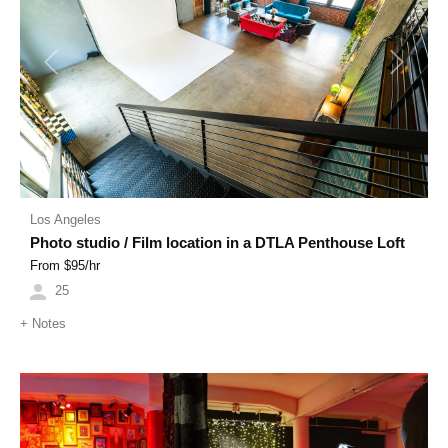
Previous
Next
Los Angeles
Photo studio / Film location in a DTLA Penthouse Loft
From $
95
/hr
25
+
Notes