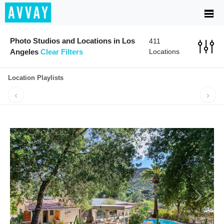
Photo Studios and Locations in Los
411
Angeles
Clear Filters
Locations
Location Playlists
‹
›
MADE FOR
PERFECT FOR
NIGHTLIFE
GRAB A BI
MUSIC VIDEOS
A POP-UP
VIBES
Previous
Next