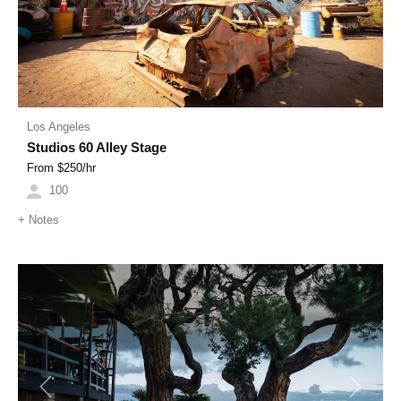
Los Angeles
Studios 60 Alley Stage
From $
250
/hr
100
+
Notes
Previous
Next