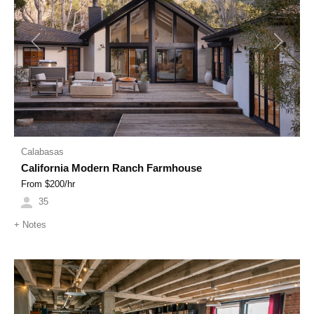
Previous
Next
Calabasas
California Modern Ranch Farmhouse
From $
200
/hr
35
+
Notes