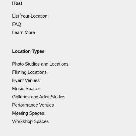
Host
List Your Location
FAQ
Learn More
Location Types
Photo Studios and Locations
Filming Locations
Event Venues
Music Spaces
Galleries and Artist Studios
Performance Venues
Meeting Spaces
Workshop Spaces