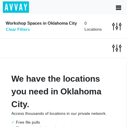
Workshop Spaces in Oklahoma City
0
Clear Filters
Locations
We have the locations
you need in Oklahoma
City.
Access thousands of locations in our private network.
Free file pulls