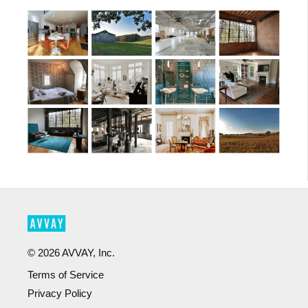
©
2026
AVVAY, Inc.
Terms of Service
Privacy Policy