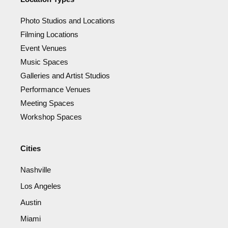
Photo Studios and Locations
Filming Locations
Event Venues
Music Spaces
Galleries and Artist Studios
Performance Venues
Meeting Spaces
Workshop Spaces
Cities
Nashville
Los Angeles
Austin
Miami