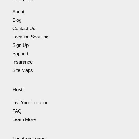
About
Blog
Contact Us
Location Scouting
Sign Up
Support
Insurance
Site Maps
Host
List Your Location
FAQ
Learn More
Location Types