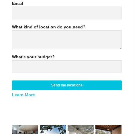
Email
What kind of location do you need?
What's your budget?
Send me locations
Learn More