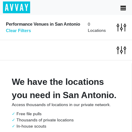
Performance Venues in San Antonio
0
Clear Filters
Locations
We have the locations
you need in San Antonio.
Access thousands of locations in our private network.
Free file pulls
Thousands of private locations
In-house scouts