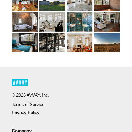
©
2026
AVVAY, Inc.
Terms of Service
Privacy Policy
Company