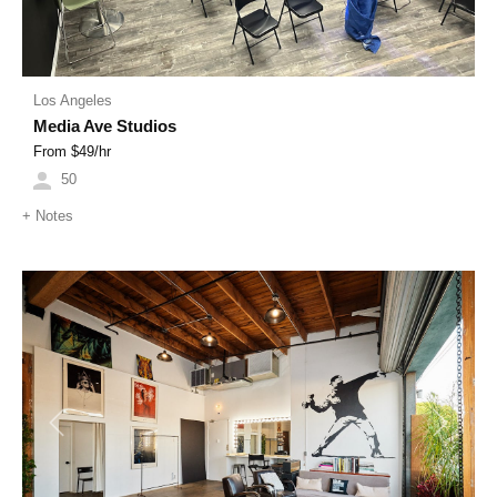
Los Angeles
Media Ave Studios
From $
49
/hr
50
+
Notes
Previous
Next