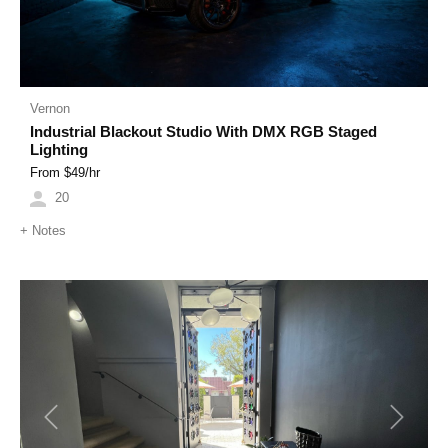
Vernon
Industrial Blackout Studio With DMX RGB Staged
Lighting
From $
49
/hr
20
+
Notes
Previous
Next