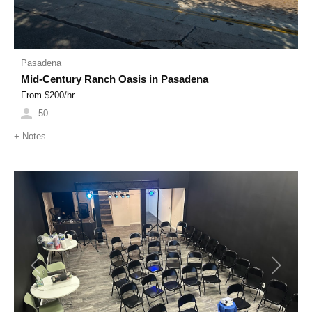
Pasadena
Mid-Century Ranch Oasis in Pasadena
From $
200
/hr
50
+
Notes
Previous
Next