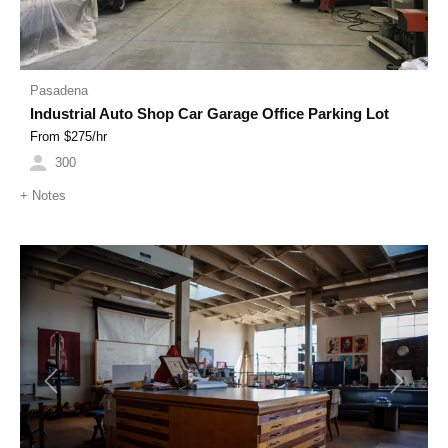
Pasadena
Industrial Auto Shop Car Garage Office Parking Lot
From $
275
/hr
300
+
Notes
Previous
Next