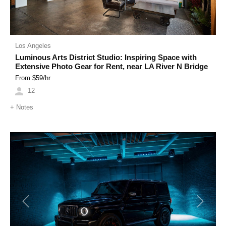
Los Angeles
Luminous Arts District Studio: Inspiring Space with
Extensive Photo Gear for Rent, near LA River N Bridge
From $
59
/hr
12
+
Notes
Previous
Next