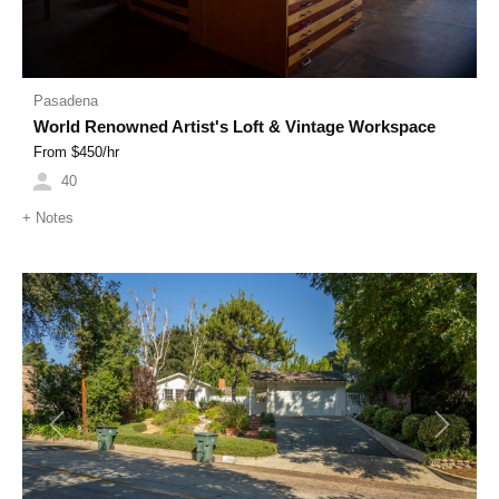
Pasadena
World Renowned Artist's Loft & Vintage Workspace
From $
450
/hr
40
+
Notes
Previous
Next