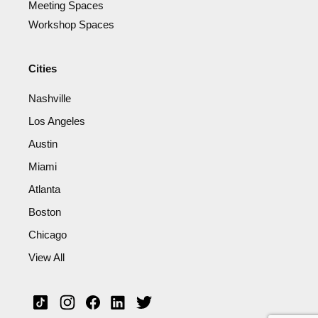
Meeting Spaces
Workshop Spaces
Cities
Nashville
Los Angeles
Austin
Miami
Atlanta
Boston
Chicago
View All