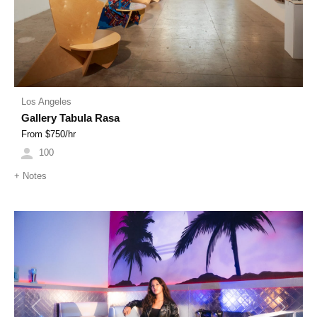
Los Angeles
Gallery Tabula Rasa
From $
750
/hr
100
+
Notes
Previous
Next