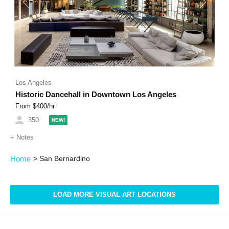
Previous
Next
Los Angeles
Historic Dancehall in Downtown Los Angeles
From $
400
/hr
350
NEW!
+
Notes
Home
>
San Bernardino
LOAD MORE VISUAL ART LOCATIONS