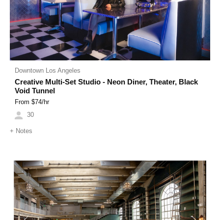
Downtown Los Angeles
Creative Multi-Set Studio - Neon Diner, Theater, Black
Void Tunnel
From $
74
/hr
30
+
Notes