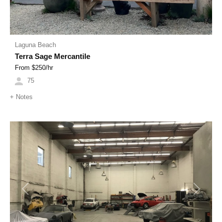
Laguna Beach
Terra Sage Mercantile
From $
250
/hr
75
+
Notes
Previous
Next