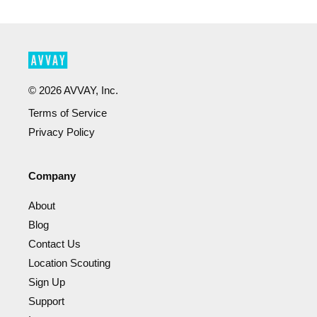
©
2026
AVVAY, Inc.
Terms of Service
Privacy Policy
Company
About
Blog
Contact Us
Location Scouting
Sign Up
Support