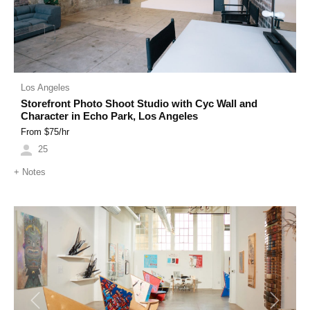
Los Angeles
Storefront Photo Shoot Studio with Cyc Wall and
Character in Echo Park, Los Angeles
From $
75
/hr
25
+
Notes
Previous
Next