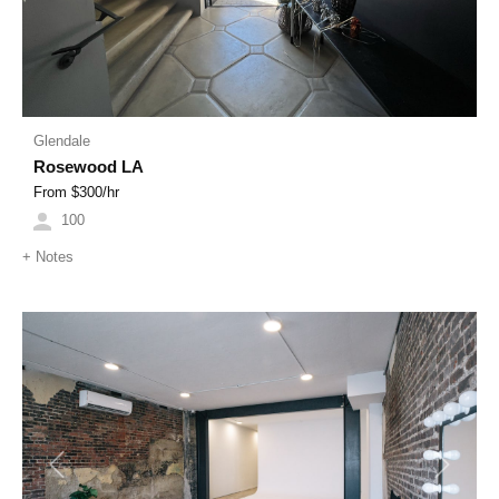
Glendale
Rosewood LA
From $
300
/hr
100
+
Notes
Previous
Next