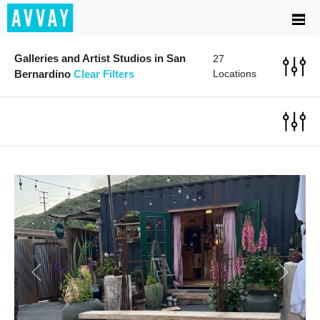
Galleries and Artist Studios in San
27
Bernardino
Clear Filters
Locations
Previous
Next