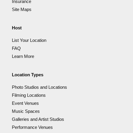
Insurance
Site Maps
Host
List Your Location
FAQ
Learn More
Location Types
Photo Studios and Locations
Filming Locations
Event Venues
Music Spaces
Galleries and Artist Studios
Performance Venues