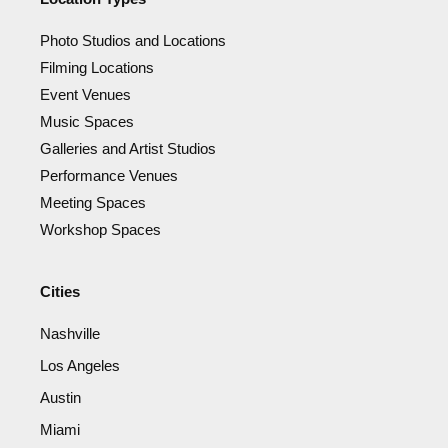
Photo Studios and Locations
Filming Locations
Event Venues
Music Spaces
Galleries and Artist Studios
Performance Venues
Meeting Spaces
Workshop Spaces
Cities
Nashville
Los Angeles
Austin
Miami