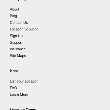
About
Blog
Contact Us
Location Scouting
Sign Up
Support
Insurance
Site Maps
Host
List Your Location
FAQ
Learn More
Location Types