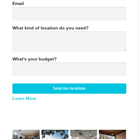
Email
What kind of location do you need?
What's your budget?
Send me locations
Learn More