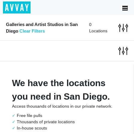
Galleries and Artist Studios in San
0
Diego
Clear Filters
Locations
We have the locations
you need in San Diego.
Access thousands of locations in our private network.
Free file pulls
Thousands of private locations
In-house scouts