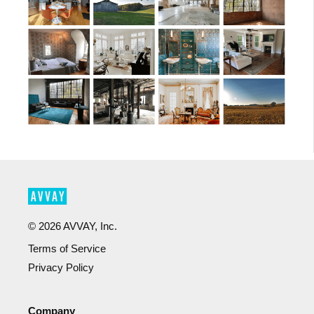
©
2026
AVVAY, Inc.
Terms of Service
Privacy Policy
Company