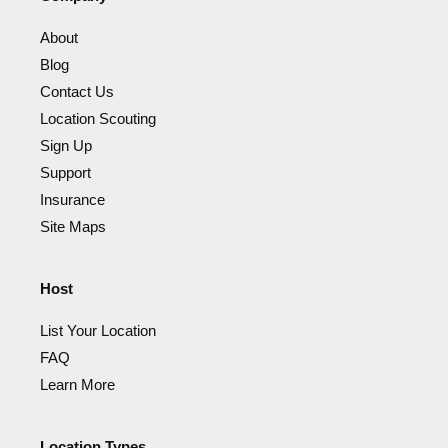
About
Blog
Contact Us
Location Scouting
Sign Up
Support
Insurance
Site Maps
Host
List Your Location
FAQ
Learn More
Location Types