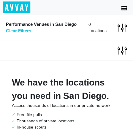
Performance Venues in San Diego
0
Clear Filters
Locations
We have the locations
you need in San Diego.
Access thousands of locations in our private network.
Free file pulls
Thousands of private locations
In-house scouts