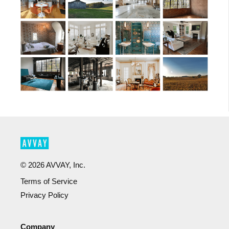
©
2026
AVVAY, Inc.
Terms of Service
Privacy Policy
Company