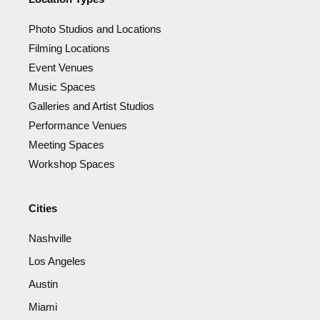
Photo Studios and Locations
Filming Locations
Event Venues
Music Spaces
Galleries and Artist Studios
Performance Venues
Meeting Spaces
Workshop Spaces
Cities
Nashville
Los Angeles
Austin
Miami