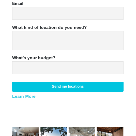
Email
What kind of location do you need?
What's your budget?
Send me locations
Learn More