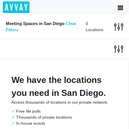
Meeting Spaces in San Diego
Clear
0
Filters
Locations
We have the locations
you need in San Diego.
Access thousands of locations in our private network.
Free file pulls
Thousands of private locations
In-house scouts