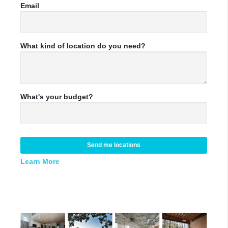
Email
What kind of location do you need?
What's your budget?
Send me locations
Learn More