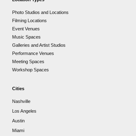
Photo Studios and Locations
Filming Locations
Event Venues
Music Spaces
Galleries and Artist Studios
Performance Venues
Meeting Spaces
Workshop Spaces
Cities
Nashville
Los Angeles
Austin
Miami