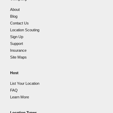
About
Blog
Contact Us
Location Scouting
Sign Up
Support
Insurance
Site Maps
Host
List Your Location
FAQ
Learn More
Location Types