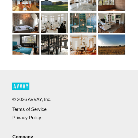
©
2026
AVVAY, Inc.
Terms of Service
Privacy Policy
Company