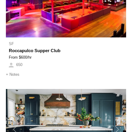
SF
Roccapulco Supper Club
From $
600
/hr
650
+
Notes
Previous
Next