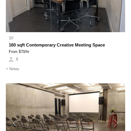
SF
160 sqft Contemporary Creative Meeting Space
From $
70
/hr
8
+
Notes
Previous
Next