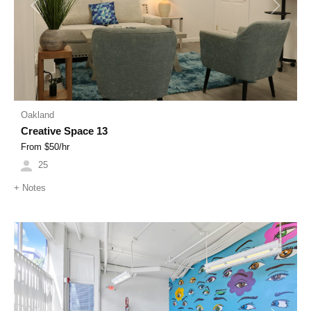
Previous
Next
Oakland
Creative Space 13
From $
50
/hr
25
+
Notes