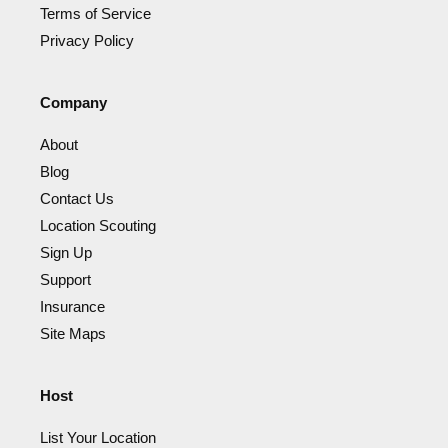
Terms of Service
Privacy Policy
Company
About
Blog
Contact Us
Location Scouting
Sign Up
Support
Insurance
Site Maps
Host
List Your Location