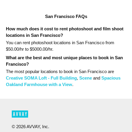
San Francisco FAQs
How much does it cost to rent photoshoot and film shoot
locations in San Francisco?
You can rent photoshoot locations in San Francisco from
$
50.00
/hr to $
5000.00
/hr.
What are the best and most unique places to book in San
Francisco?
The most popular
locations
to book in San Francisco
are
Creative SOMA Loft - Full Building
,
Scene
and
Spacious
Oakland Farmhouse with a View
.
©
2026
AVVAY, Inc.