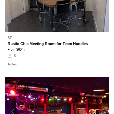
SF
Rustic-Chic Meeting Room for Team Huddles
From $
60
/hr
5
+
Notes
Previous
Next