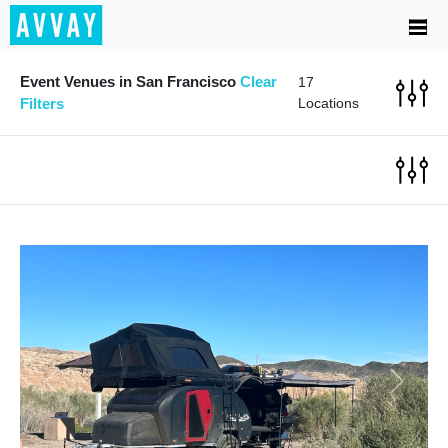
Event Venues in San Francisco
Clear
17
Filters
Locations
Previous
Next