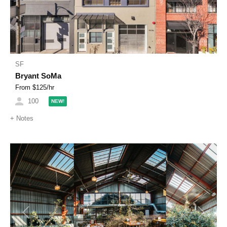
SF
Bryant SoMa
From $
125
/hr
100
NEW!
+
Notes
Previous
Next