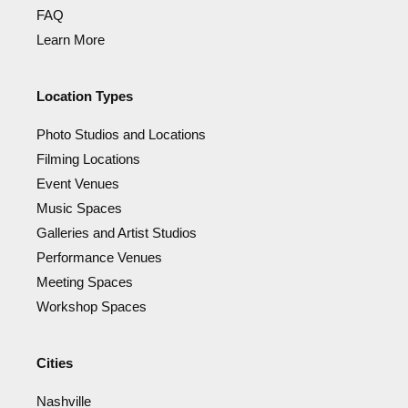
FAQ
Learn More
Location Types
Photo Studios and Locations
Filming Locations
Event Venues
Music Spaces
Galleries and Artist Studios
Performance Venues
Meeting Spaces
Workshop Spaces
Cities
Nashville