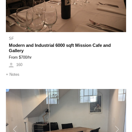
SF
Modern and Industrial 6000 sqft Mission Cafe and
Gallery
From $
700
/hr
160
+
Notes
Previous
Next