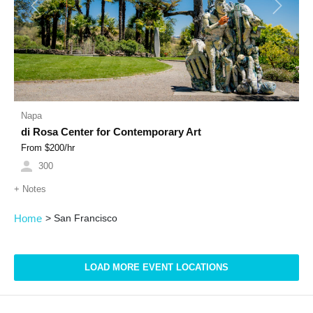
Previous
Next
Napa
di Rosa Center for Contemporary Art
From $
200
/hr
300
+
Notes
Home
>
San Francisco
LOAD MORE EVENT LOCATIONS