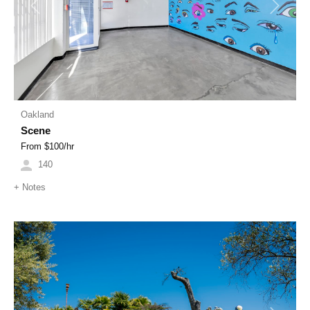
Previous
Next
Oakland
Scene
From $
100
/hr
140
+
Notes