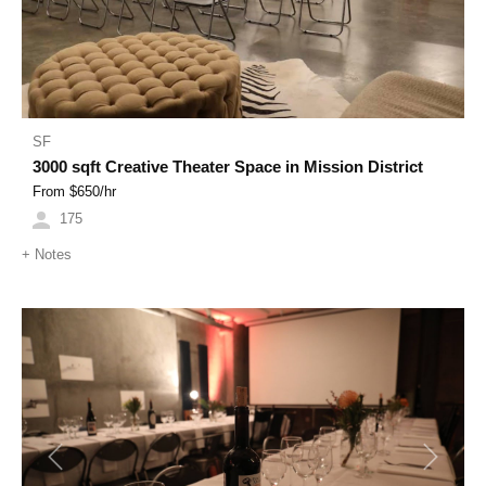
SF
3000 sqft Creative Theater Space in Mission District
From $
650
/hr
175
+
Notes
Previous
Next