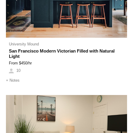
University Mound
San Francisco Modern Victorian Filled with Natural
Light
From $
450
/hr
10
+
Notes