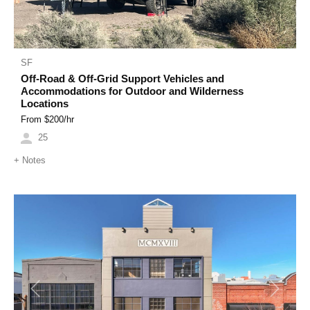
SF
Off-Road & Off-Grid Support Vehicles and
Accommodations for Outdoor and Wilderness
Locations
From $
200
/hr
25
+
Notes
Previous
Next