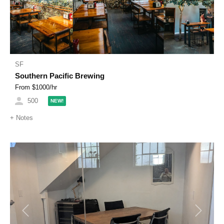
SF
Southern Pacific Brewing
From $
1000
/hr
500
NEW!
+
Notes
Previous
Next