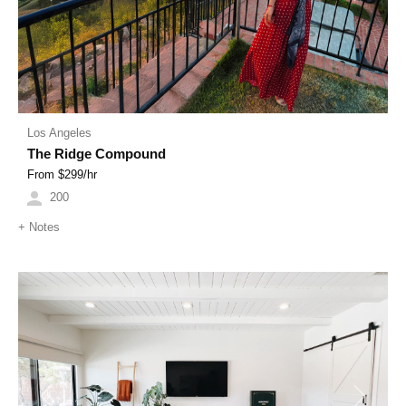
Los Angeles
The Ridge Compound
From $
299
/hr
200
+
Notes
Previous
Next