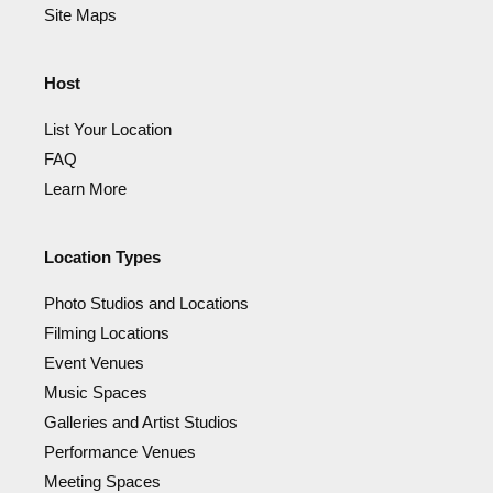
Site Maps
Host
List Your Location
FAQ
Learn More
Location Types
Photo Studios and Locations
Filming Locations
Event Venues
Music Spaces
Galleries and Artist Studios
Performance Venues
Meeting Spaces