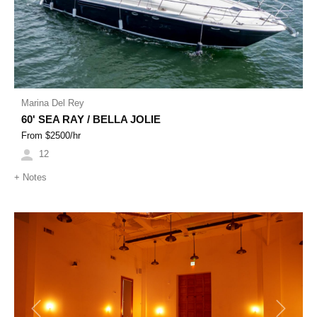
Marina Del Rey
60' SEA RAY / BELLA JOLIE
From $
2500
/hr
12
+
Notes
Previous
Next