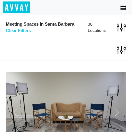
Meeting Spaces in Santa Barbara
30
Clear Filters
Locations
Previous
Next