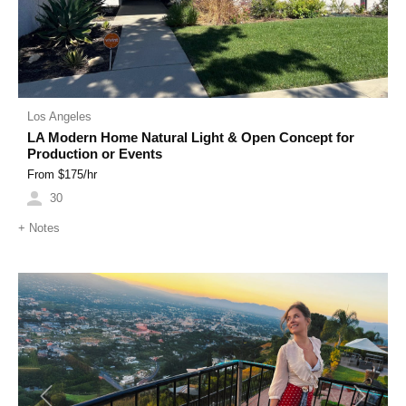
Los Angeles
LA Modern Home Natural Light & Open Concept for
Production or Events
From $
175
/hr
30
+
Notes
Previous
Next