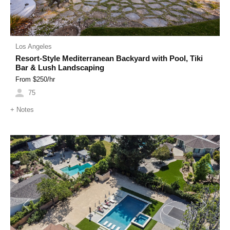
Los Angeles
Resort-Style Mediterranean Backyard with Pool, Tiki
Bar & Lush Landscaping
From $
250
/hr
75
+
Notes
Previous
Next