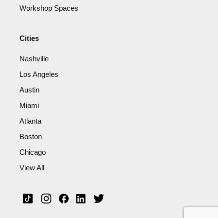
Workshop Spaces
Cities
Nashville
Los Angeles
Austin
Miami
Atlanta
Boston
Chicago
View All