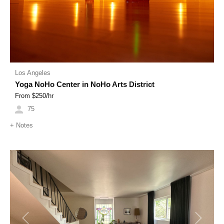
Los Angeles
Yoga NoHo Center in NoHo Arts District
From $
250
/hr
75
+
Notes
Previous
Next