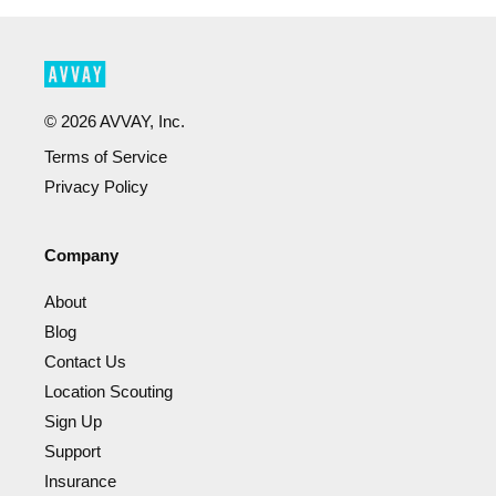
©
2026
AVVAY, Inc.
Terms of Service
Privacy Policy
Company
About
Blog
Contact Us
Location Scouting
Sign Up
Support
Insurance