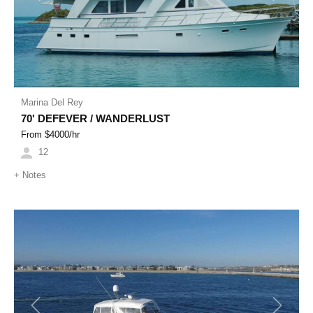
Marina Del Rey
70' DEFEVER / WANDERLUST
From $
4000
/hr
12
+
Notes
Previous
Next