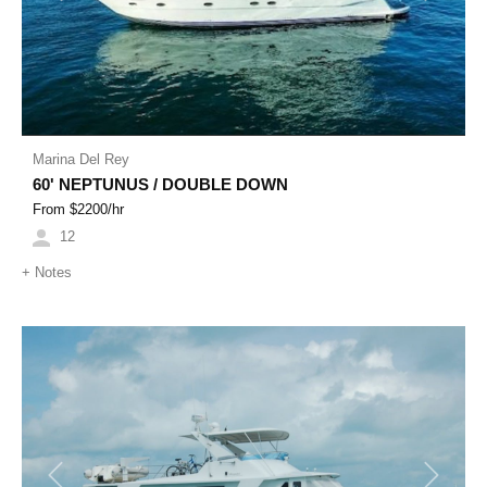
Marina Del Rey
60' NEPTUNUS / DOUBLE DOWN
From $
2200
/hr
12
+
Notes
Previous
Next