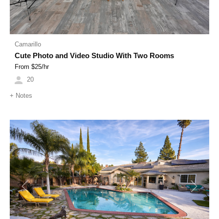
Camarillo
Cute Photo and Video Studio With Two Rooms
From $
25
/hr
20
+
Notes
Previous
Next