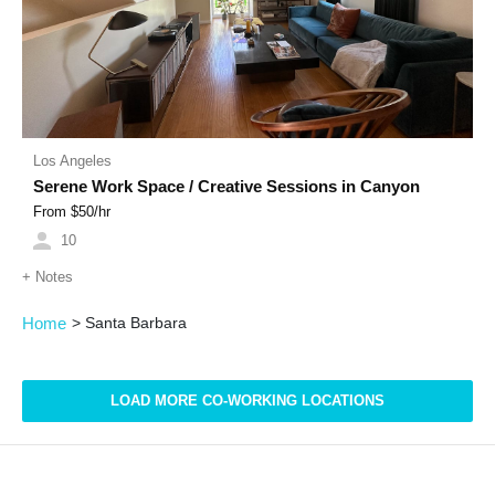
Los Angeles
Serene Work Space / Creative Sessions in Canyon
From $
50
/hr
10
+
Notes
Home
>
Santa Barbara
LOAD MORE CO-WORKING LOCATIONS