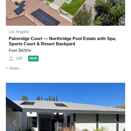
Los Angeles
Palmridge Court — Northridge Pool Estate with Spa,
Sports Court & Resort Backyard
From $
425
/hr
100
NEW!
+
Notes
Previous
Next