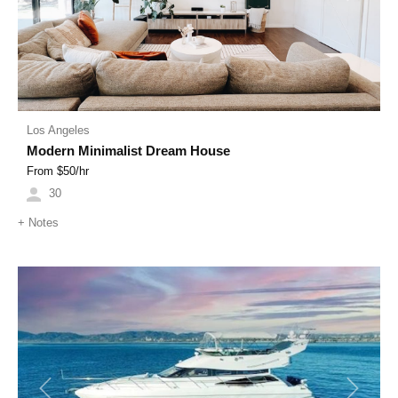
Los Angeles
Modern Minimalist Dream House
From $
50
/hr
30
+
Notes
Previous
Next