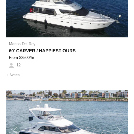
Marina Del Rey
60' CARVER / HAPPIEST OURS
From $
2500
/hr
12
+
Notes
Previous
Next