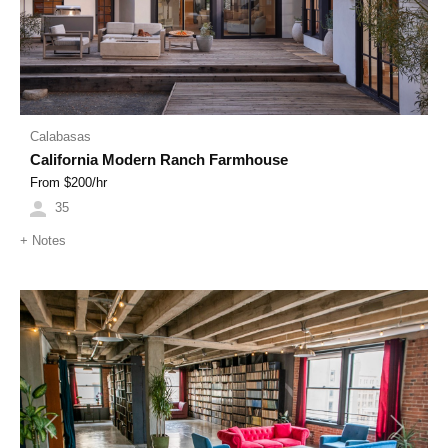
Calabasas
California Modern Ranch Farmhouse
From $
200
/hr
35
+
Notes
Previous
Next