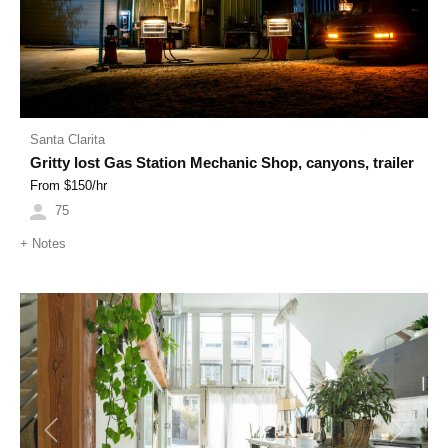
Santa Clarita
Gritty lost Gas Station Mechanic Shop, canyons, trailer
From $
150
/hr
75
+
Notes
Previous
Next