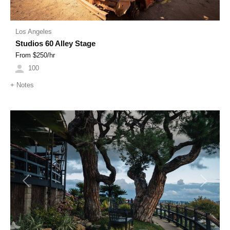
Los Angeles
Studios 60 Alley Stage
From $
250
/hr
100
+
Notes
Previous
Next