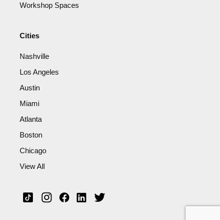
Workshop Spaces
Cities
Nashville
Los Angeles
Austin
Miami
Atlanta
Boston
Chicago
View All