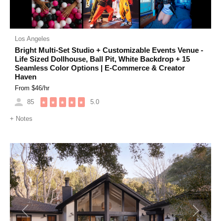
Los Angeles
Bright Multi-Set Studio + Customizable Events Venue -
Life Sized Dollhouse, Ball Pit, White Backdrop + 15
Seamless Color Options | E-Commerce & Creator
Haven
From $
46
/hr
85
5.0
★
★
★
★
★
+
Notes
Previous
Next