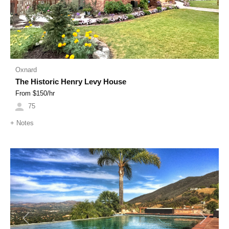
Oxnard
The Historic Henry Levy House
From $
150
/hr
75
+
Notes
Previous
Next