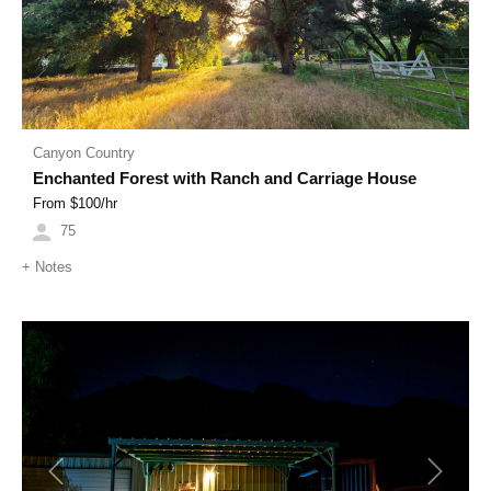
Canyon Country
Enchanted Forest with Ranch and Carriage House
From $
100
/hr
75
+
Notes
Previous
Next