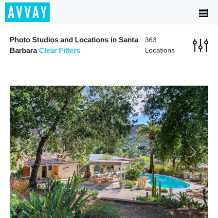
Photo Studios and Locations in Santa
363
Barbara
Clear Filters
Locations
Previous
Next