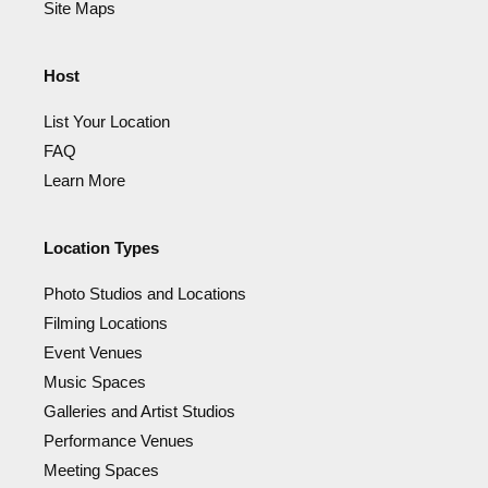
Site Maps
Host
List Your Location
FAQ
Learn More
Location Types
Photo Studios and Locations
Filming Locations
Event Venues
Music Spaces
Galleries and Artist Studios
Performance Venues
Meeting Spaces