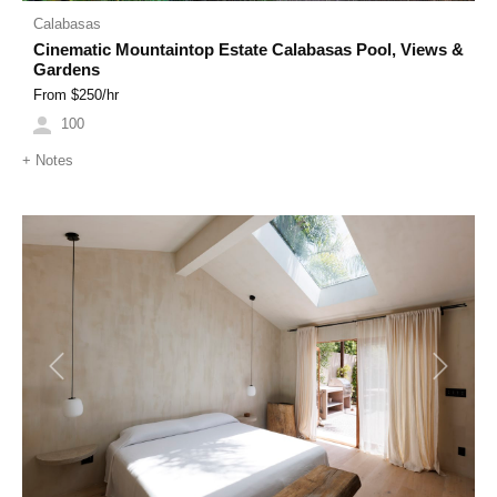
Calabasas
Cinematic Mountaintop Estate Calabasas Pool, Views &
Gardens
From $
250
/hr
100
+
Notes
Previous
Next