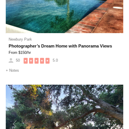
Newbury Park
Photographer’s Dream Home with Panorama Views
From $
150
/hr
50
5.0
★
★
★
★
★
+
Notes
Previous
Next