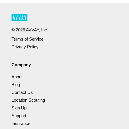
©
2026
AVVAY, Inc.
Terms of Service
Privacy Policy
Company
About
Blog
Contact Us
Location Scouting
Sign Up
Support
Insurance