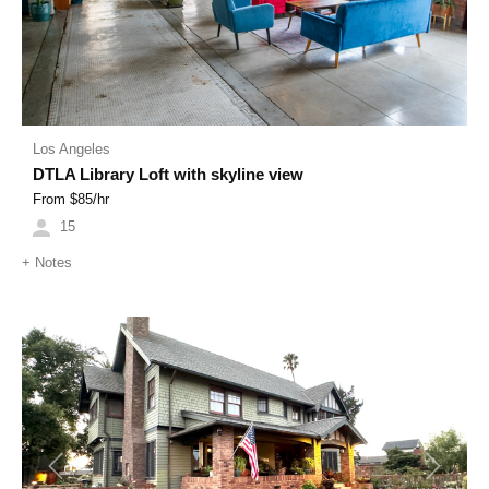
Los Angeles
DTLA Library Loft with skyline view
From $
85
/hr
15
+
Notes
Previous
Next