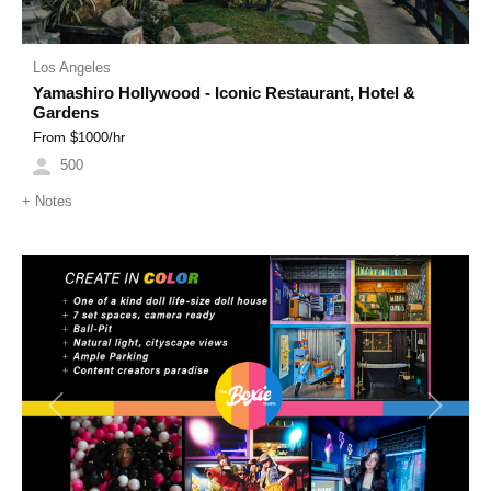
Los Angeles
Yamashiro Hollywood - Iconic Restaurant, Hotel &
Gardens
From $
1000
/hr
500
+
Notes
Previous
Next