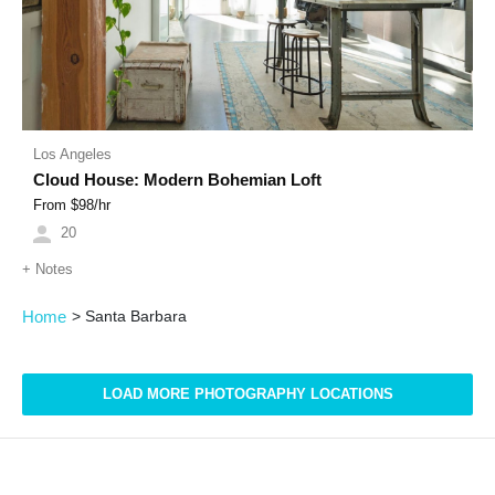
Los Angeles
Cloud House: Modern Bohemian Loft
From $
98
/hr
20
+
Notes
Home
>
Santa Barbara
LOAD MORE PHOTOGRAPHY LOCATIONS