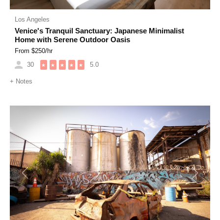
Los Angeles
Venice's Tranquil Sanctuary: Japanese Minimalist
Home with Serene Outdoor Oasis
From $
250
/hr
30
5.0
★
★
★
★
★
+
Notes
Previous
Next