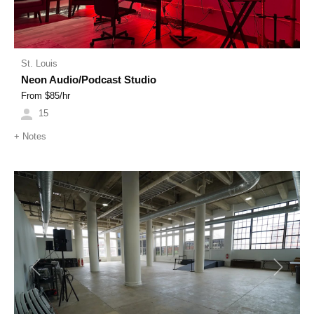
St. Louis
Neon Audio/Podcast Studio
From $
85
/hr
15
+
Notes
Previous
Next