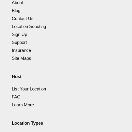
About
Blog
Contact Us
Location Scouting
Sign Up
Support
Insurance
Site Maps
Host
List Your Location
FAQ
Learn More
Location Types