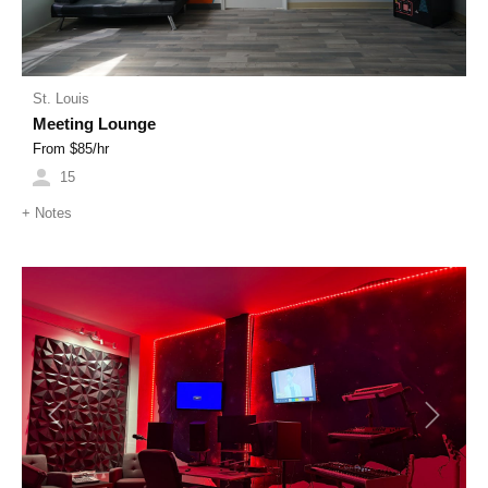
St. Louis
Meeting Lounge
From $
85
/hr
15
+
Notes
Previous
Next