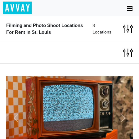
Filming and Photo Shoot Locations
8
For Rent in St. Louis
Locations
Previous
Next