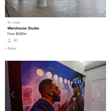
St. Louis
Warehouse Studio
From $
150
/hr
60
+
Notes
Previous
Next