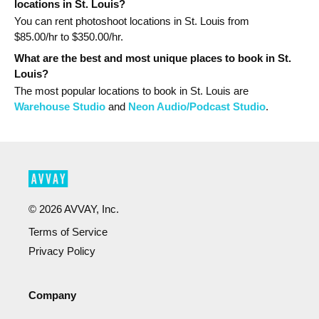
locations in St. Louis?
You can rent photoshoot locations in St. Louis from
$
85.00
/hr to $
350.00
/hr.
What are the best and most unique places to book in St.
Louis?
The most popular
locations
to book in St. Louis
are
Warehouse Studio
and
Neon Audio/Podcast Studio
.
©
2026
AVVAY, Inc.
Terms of Service
Privacy Policy
Company