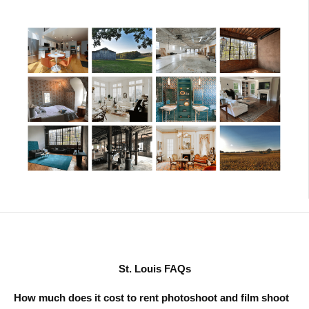
St. Louis FAQs
How much does it cost to rent photoshoot and film shoot