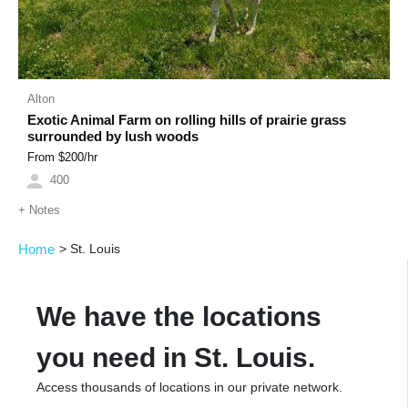
Alton
Exotic Animal Farm on rolling hills of prairie grass
surrounded by lush woods
From $
200
/hr
400
+
Notes
Home
>
St. Louis
We have the locations
you need in St. Louis.
Access thousands of locations in our private network.