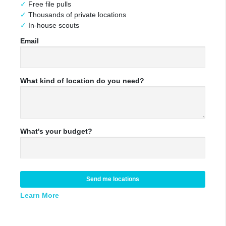
Free file pulls
Thousands of private locations
In-house scouts
Email
What kind of location do you need?
What's your budget?
Send me locations
Learn More