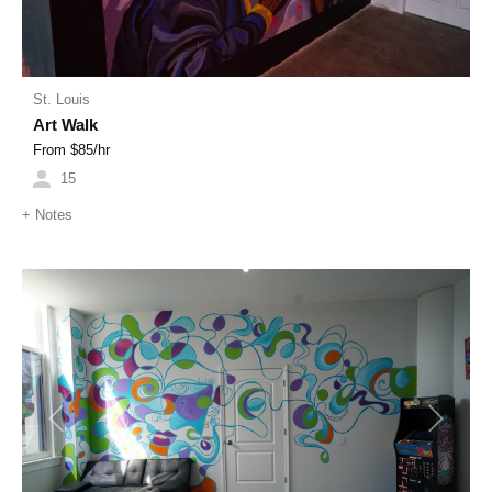
St. Louis
Art Walk
From $
85
/hr
15
+
Notes
Previous
Next