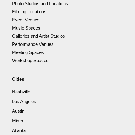
Photo Studios and Locations
Filming Locations
Event Venues
Music Spaces
Galleries and Artist Studios
Performance Venues
Meeting Spaces
Workshop Spaces
Cities
Nashville
Los Angeles
Austin
Miami
Atlanta