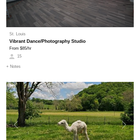
St. Louis
Vibrant Dance/Photography Studio
From $
85
/hr
15
+
Notes
Previous
Next