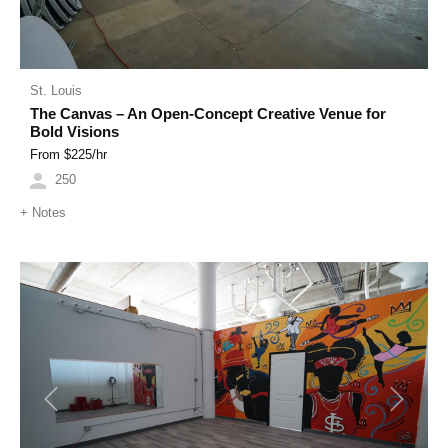
St. Louis
The Canvas – An Open-Concept Creative Venue for
Bold Visions
From $
225
/hr
250
+
Notes
Previous
Next