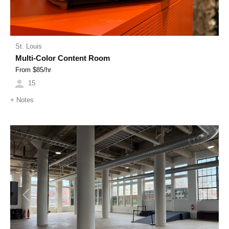
St. Louis
Multi-Color Content Room
From $
85
/hr
15
+
Notes
Previous
Next