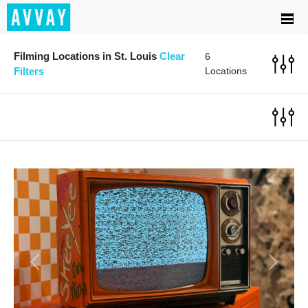
Filming Locations in St. Louis
Clear
6
Filters
Locations
Previous
Next