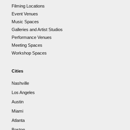
Filming Locations
Event Venues
Music Spaces
Galleries and Artist Studios
Performance Venues
Meeting Spaces
Workshop Spaces
Cities
Nashville
Los Angeles
Austin
Miami
Atlanta
Boston