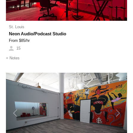
St. Louis
Neon Audio/Podcast Studio
From $
85
/hr
15
+
Notes
Previous
Next