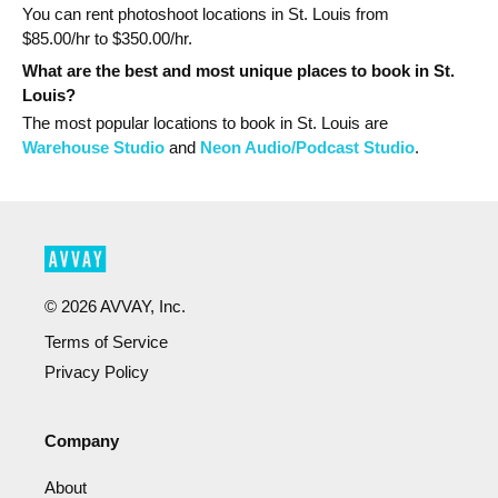
You can rent photoshoot locations in St. Louis from
$
85.00
/hr to $
350.00
/hr.
What are the best and most unique places to book in St.
Louis?
The most popular
locations
to book in St. Louis
are
Warehouse Studio
and
Neon Audio/Podcast Studio
.
©
2026
AVVAY, Inc.
Terms of Service
Privacy Policy
Company
About