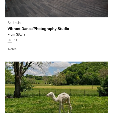
St. Louis
Vibrant Dance/Photography Studio
From $
85
/hr
15
+
Notes
Previous
Next