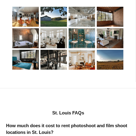
St. Louis FAQs
How much does it cost to rent photoshoot and film shoot
locations in St. Louis?