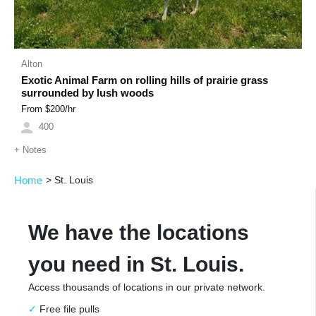
Alton
Exotic Animal Farm on rolling hills of prairie grass
surrounded by lush woods
From $
200
/hr
400
+
Notes
Home
>
St. Louis
We have the locations
you need in St. Louis.
Access thousands of locations in our private network.
Free file pulls