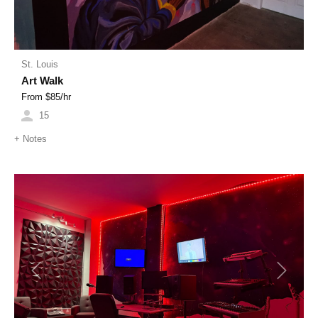
St. Louis
Art Walk
From $
85
/hr
15
+
Notes
Previous
Next