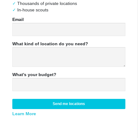
Thousands of private locations
In-house scouts
Email
What kind of location do you need?
What's your budget?
Send me locations
Learn More