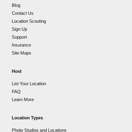
Blog
Contact Us
Location Scouting
Sign Up
Support
Insurance
Site Maps
Host
List Your Location
FAQ
Learn More
Location Types
Photo Studios and Locations