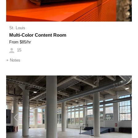
St. Louis
Multi-Color Content Room
From $
85
/hr
15
+
Notes
Previous
Next