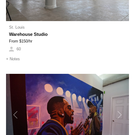
St. Louis
Warehouse Studio
From $
150
/hr
60
+
Notes
Previous
Next