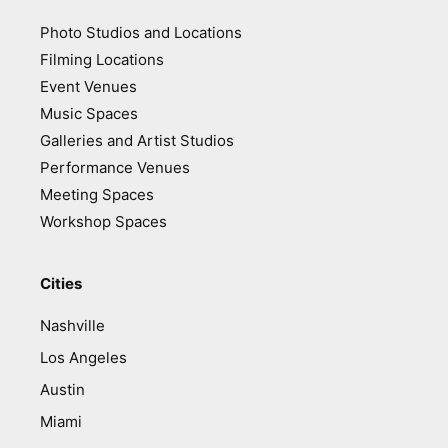
Photo Studios and Locations
Filming Locations
Event Venues
Music Spaces
Galleries and Artist Studios
Performance Venues
Meeting Spaces
Workshop Spaces
Cities
Nashville
Los Angeles
Austin
Miami