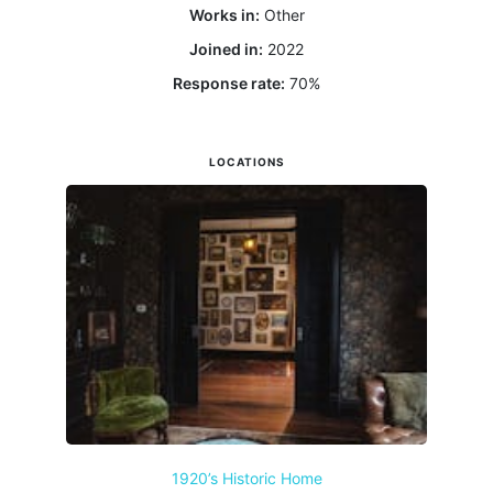
Works in:
Other
Joined in:
2022
Response rate:
70
%
LOCATIONS
1920’s Historic Home