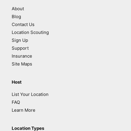
About
Blog
Contact Us
Location Scouting
Sign Up
Support
Insurance
Site Maps
Host
List Your Location
FAQ
Learn More
Location Types