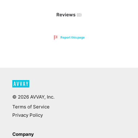
Reviews
(0)
Report this page
©
2026
AVVAY, Inc.
Terms of Service
Privacy Policy
Company