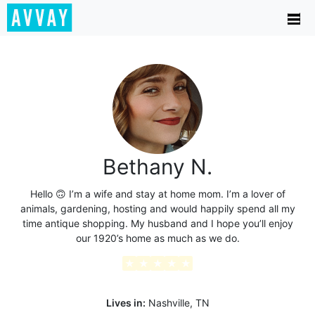
Bethany N.
Hello 🙃 I’m a wife and stay at home mom. I’m a lover of
animals, gardening, hosting and would happily spend all my
time antique shopping. My husband and I hope you’ll enjoy
our 1920’s home as much as we do.
★
★
★
★
★
Lives in:
Nashville, TN