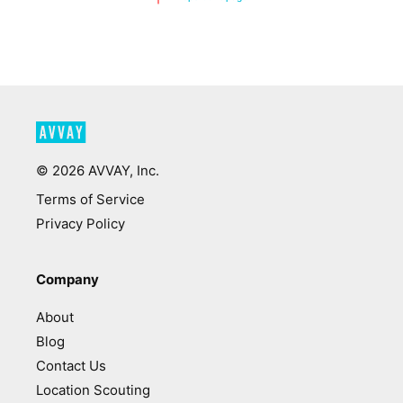
©
2026
AVVAY, Inc.
Terms of Service
Privacy Policy
Company
About
Blog
Contact Us
Location Scouting