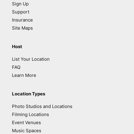
Sign Up
Support
Insurance
Site Maps
Host
List Your Location
FAQ
Learn More
Location Types
Photo Studios and Locations
Filming Locations
Event Venues
Music Spaces