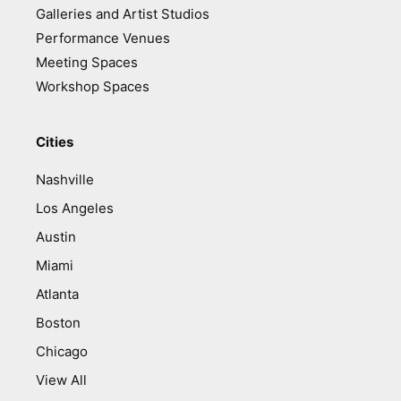
Galleries and Artist Studios
Performance Venues
Meeting Spaces
Workshop Spaces
Cities
Nashville
Los Angeles
Austin
Miami
Atlanta
Boston
Chicago
View All