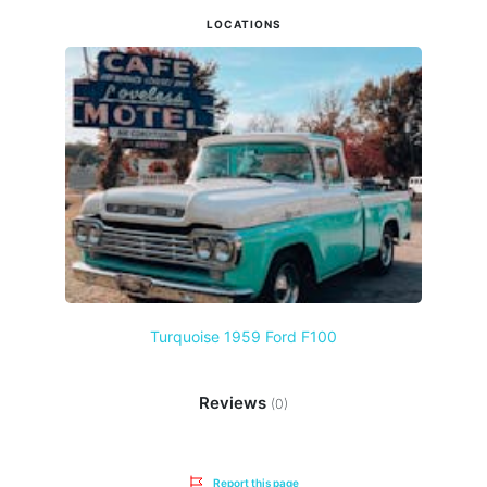
LOCATIONS
Turquoise 1959 Ford F100
Reviews
(0)
Report this page