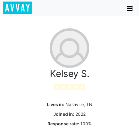
Kelsey S.
★
★
★
★
★
Lives in:
Nashville, TN
Joined in:
2022
Response rate:
100
%