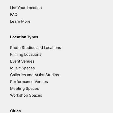
List Your Location
FAQ
Learn More
Location Types
Photo Studios and Locations
Filming Locations
Event Venues
Music Spaces
Galleries and Artist Studios
Performance Venues
Meeting Spaces
Workshop Spaces
Cities