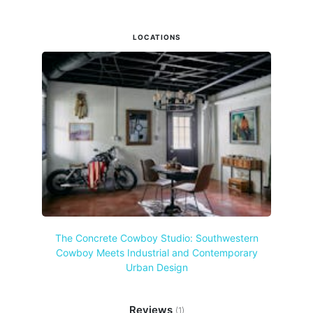
LOCATIONS
The Concrete Cowboy Studio: Southwestern
Cowboy Meets Industrial and Contemporary
Urban Design
Reviews
(1)