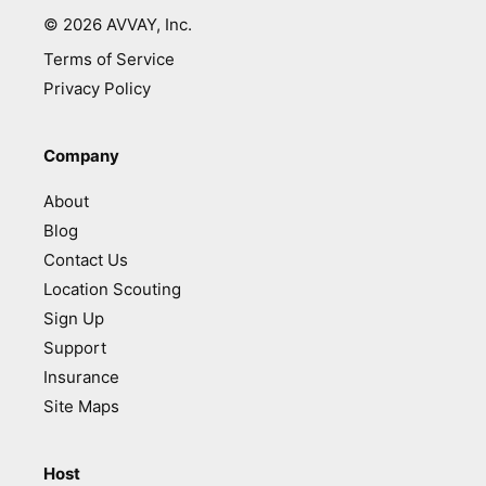
©
2026
AVVAY, Inc.
Terms of Service
Privacy Policy
Company
About
Blog
Contact Us
Location Scouting
Sign Up
Support
Insurance
Site Maps
Host