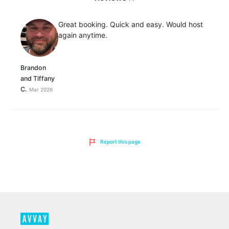
Great booking. Quick and easy. Would host
again anytime.
Brandon
and Tiffany
C.
Mar 2026
Report this page