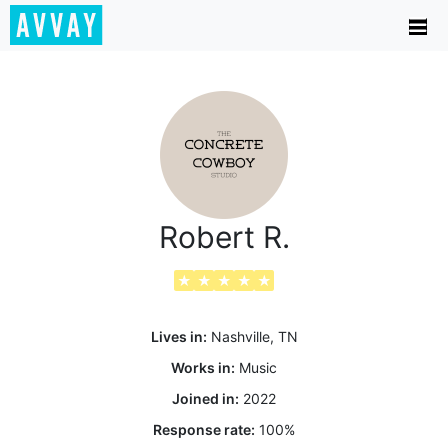
Robert R.
★
★
★
★
★
Lives in:
Nashville, TN
Works in:
Music
Joined in:
2022
Response rate:
100
%