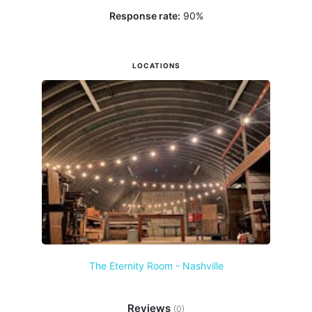
Response rate:
90
%
LOCATIONS
The Eternity Room - Nashville
Reviews
(0)