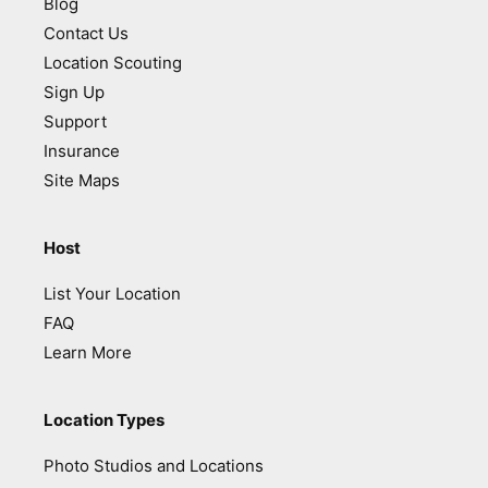
Blog
Contact Us
Location Scouting
Sign Up
Support
Insurance
Site Maps
Host
List Your Location
FAQ
Learn More
Location Types
Photo Studios and Locations