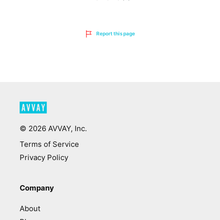
Report this page
©
2026
AVVAY, Inc.
Terms of Service
Privacy Policy
Company
About