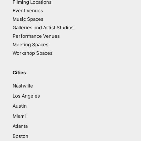
Filming Locations
Event Venues
Music Spaces
Galleries and Artist Studios
Performance Venues
Meeting Spaces
Workshop Spaces
Cities
Nashville
Los Angeles
Austin
Miami
Atlanta
Boston