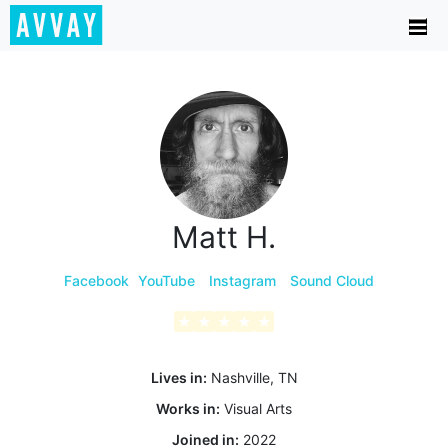
Matt H.
Facebook
YouTube
Instagram
Sound Cloud
★
★
★
★
★
Lives in:
Nashville, TN
Works in:
Visual Arts
Joined in:
2022