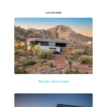
LOCATIONS
Wander Cave Creek