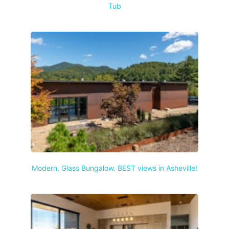
Tub
Modern, Glass Bungalow. BEST views in Asheville!