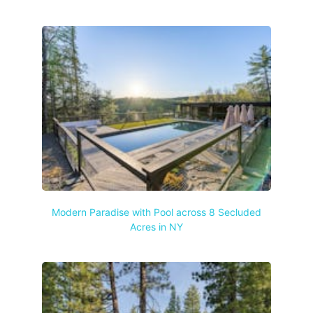
Modern Paradise with Pool across 8 Secluded
Acres in NY