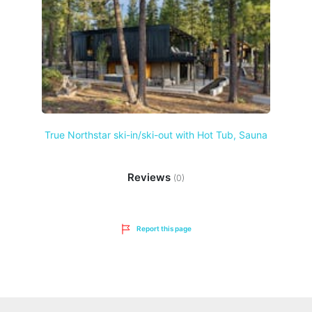
True Northstar ski-in/ski-out with Hot Tub, Sauna
Reviews
(0)
Report this page