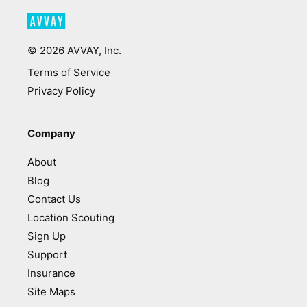
©
2026
AVVAY, Inc.
Terms of Service
Privacy Policy
Company
About
Blog
Contact Us
Location Scouting
Sign Up
Support
Insurance
Site Maps