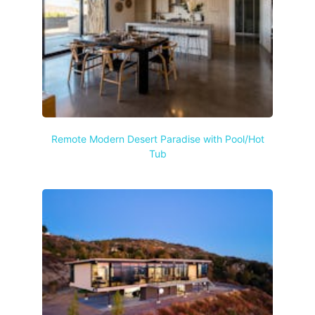
Remote Modern Desert Paradise with Pool/Hot
Tub