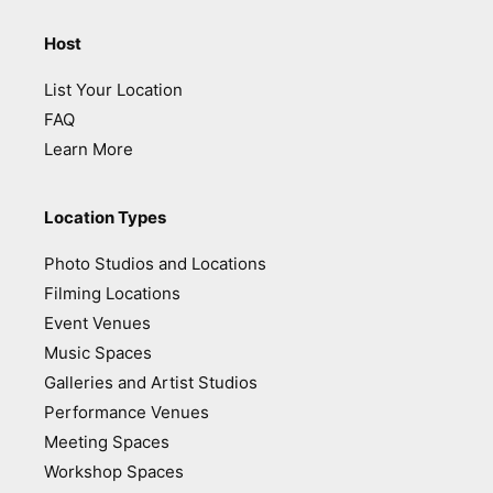
Host
List Your Location
FAQ
Learn More
Location Types
Photo Studios and Locations
Filming Locations
Event Venues
Music Spaces
Galleries and Artist Studios
Performance Venues
Meeting Spaces
Workshop Spaces