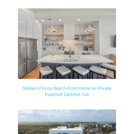
Modern Florida Beach-Front Home w/ Private
Pool/Golf Cart/Hot Tub