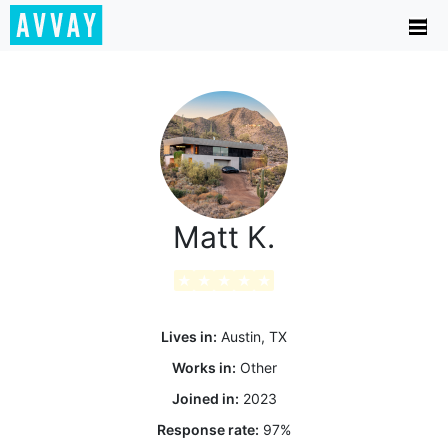
Matt K.
★
★
★
★
★
Lives in:
Austin, TX
Works in:
Other
Joined in:
2023
Response rate:
97
%