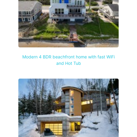
Modern 4 BDR beachfront home with fast WiFi
and Hot Tub