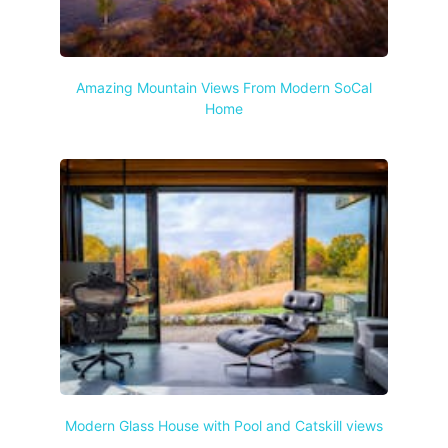
Amazing Mountain Views From Modern SoCal
Home
Modern Glass House with Pool and Catskill views