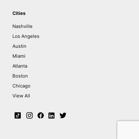
Cities
Nashville
Los Angeles
Austin
Miami
Atlanta
Boston
Chicago
View All