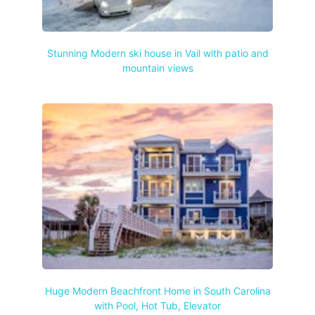
Stunning Modern ski house in Vail with patio and
mountain views
Huge Modern Beachfront Home in South Carolina
with Pool, Hot Tub, Elevator