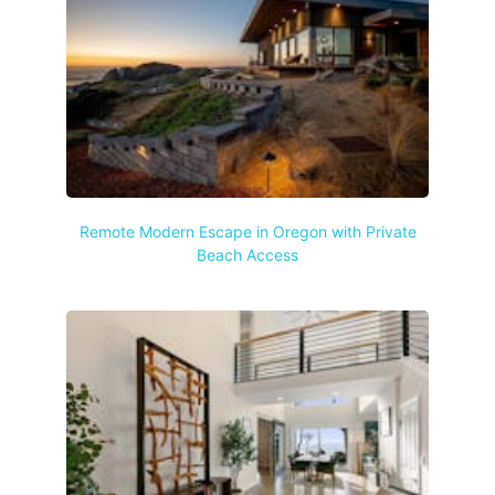
Remote Modern Escape in Oregon with Private
Beach Access