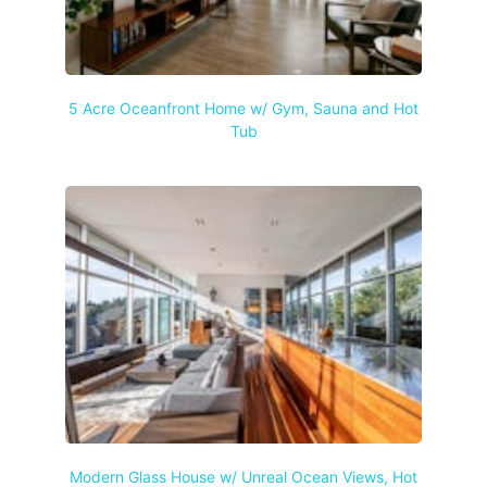
5 Acre Oceanfront Home w/ Gym, Sauna and Hot
Tub
Modern Glass House w/ Unreal Ocean Views, Hot