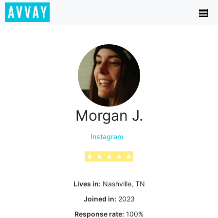
Morgan J.
Instagram
★
★
★
★
★
Lives in:
Nashville, TN
Joined in:
2023
Response rate:
100
%