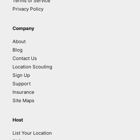
Terms of Service
Privacy Policy
Company
About
Blog
Contact Us
Location Scouting
Sign Up
Support
Insurance
Site Maps
Host
List Your Location