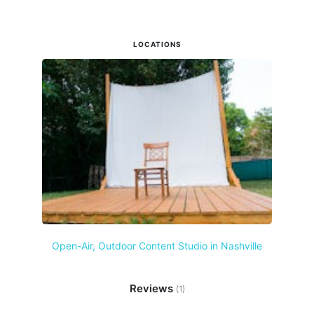
LOCATIONS
Open-Air, Outdoor Content Studio in Nashville
Reviews
(1)