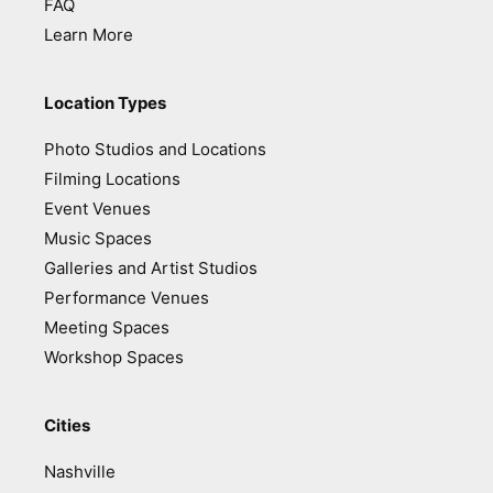
FAQ
Learn More
Location Types
Photo Studios and Locations
Filming Locations
Event Venues
Music Spaces
Galleries and Artist Studios
Performance Venues
Meeting Spaces
Workshop Spaces
Cities
Nashville