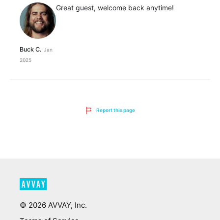
Great guest, welcome back anytime!
Buck C.
Jan
2025
Report this page
©
2026
AVVAY, Inc.