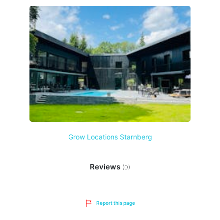
Grow Locations Starnberg
Reviews
(0)
Report this page