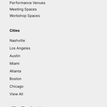
Performance Venues
Meeting Spaces
Workshop Spaces
Cities
Nashville
Los Angeles
Austin
Miami
Atlanta
Boston
Chicago
View All