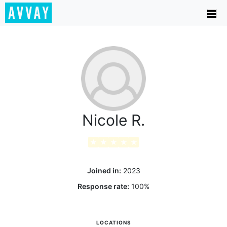
Nicole R.
★
★
★
★
★
Joined in:
2023
Response rate:
100
%
LOCATIONS