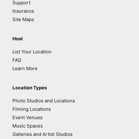
Support
Insurance
Site Maps
Host
List Your Location
FAQ
Learn More
Location Types
Photo Studios and Locations
Filming Locations
Event Venues
Music Spaces
Galleries and Artist Studios