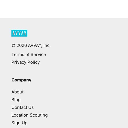
©
2026
AVVAY, Inc.
Terms of Service
Privacy Policy
Company
About
Blog
Contact Us
Location Scouting
Sign Up