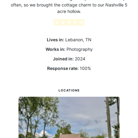
often, so we brought the cottage charm to our Nashville 5
acre hollow.
★
★
★
★
★
Lives in:
Lebanon, TN
Works in:
Photography
Joined in:
2024
Response rate:
100
%
LOCATIONS