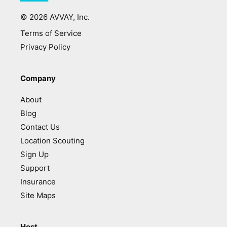
©
2026
AVVAY, Inc.
Terms of Service
Privacy Policy
Company
About
Blog
Contact Us
Location Scouting
Sign Up
Support
Insurance
Site Maps
Host