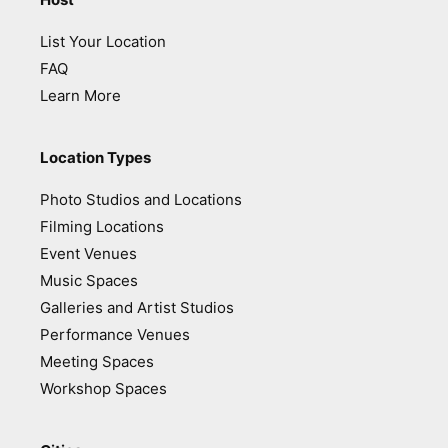
List Your Location
FAQ
Learn More
Location Types
Photo Studios and Locations
Filming Locations
Event Venues
Music Spaces
Galleries and Artist Studios
Performance Venues
Meeting Spaces
Workshop Spaces