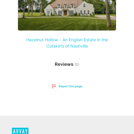
Hazelnut Hollow :: An English Estate in the
Outskirts of Nashville
Reviews
(0)
Report this page