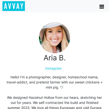
Aria B.
Instagram
Hello! I'm a photographer, designer, homeschool mama,
travel-addict, and pretend farmer with our sweet chickens +
mini pig. 🤍
We designed Hazelnut Hollow from our hears, sketching her
out for years. We self-contracted the build and finished
summer 2023. We love all things European and visit Europe