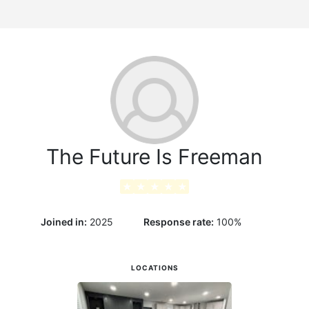
g
The Future Is Freeman
★
★
★
★
★
Joined in:
2025
Response rate:
100
%
LOCATIONS