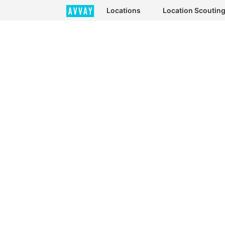
Locations
Location Scoutin