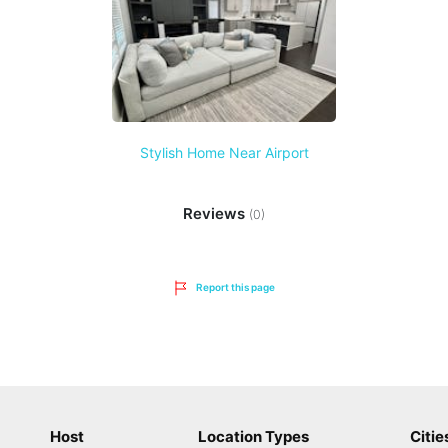
Stylish Home Near Airport
Reviews
(0)
Report this page
Host
Location Types
Citie