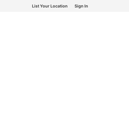
List Your Location
Sign In