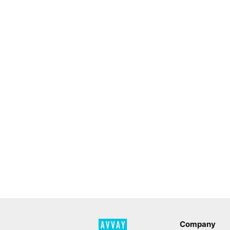
Company