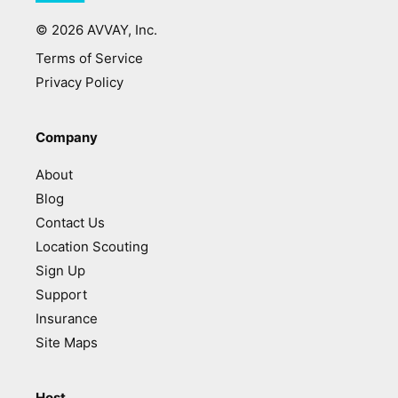
©
2026
AVVAY, Inc.
Terms of Service
Privacy Policy
Company
About
Blog
Contact Us
Location Scouting
Sign Up
Support
Insurance
Site Maps
Host