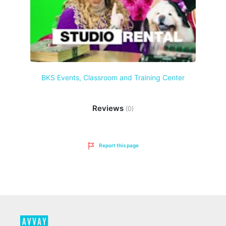
BKS Events, Classroom and Training Center
Reviews
(0)
Report this page