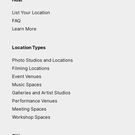
List Your Location
FAQ
Learn More
Location Types
Photo Studios and Locations
Filming Locations
Event Venues
Music Spaces
Galleries and Artist Studios
Performance Venues
Meeting Spaces
Workshop Spaces