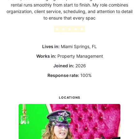
rental runs smoothly from start to finish. My role combines
organization, client service, scheduling, and attention to detail
to ensure that every spac
★
★
★
★
★
Lives in:
Miami Springs, FL
Works in:
Property Management
Joined in:
2026
Response rate:
100
%
LOCATIONS