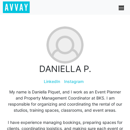
DANIELLA P.
LinkedIn
Instagram
My name is Daniella Piquet, and I work as an Event Planner
and Property Management Coordinator at BKS. I am
responsible for organizing and coordinating the rental of our
studios, training spaces, classrooms, and event areas.
I have experience managing bookings, preparing spaces for
clients, coordinating logistics, and making sure each event or