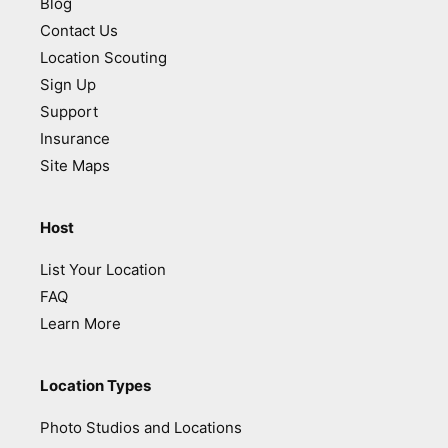
Blog
Contact Us
Location Scouting
Sign Up
Support
Insurance
Site Maps
Host
List Your Location
FAQ
Learn More
Location Types
Photo Studios and Locations