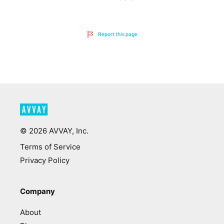
Report this page
©
2026
AVVAY, Inc.
Terms of Service
Privacy Policy
Company
About