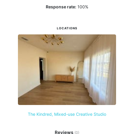
Response rate:
100
%
LOCATIONS
The Kindred, Mixed-use Creative Studio
Reviews
(0)