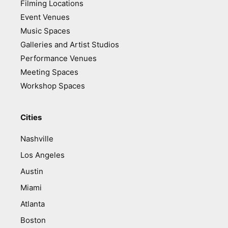
Filming Locations
Event Venues
Music Spaces
Galleries and Artist Studios
Performance Venues
Meeting Spaces
Workshop Spaces
Cities
Nashville
Los Angeles
Austin
Miami
Atlanta
Boston