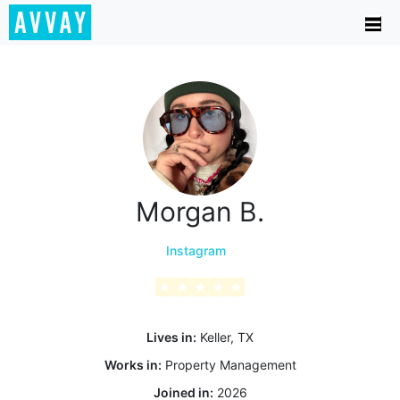
Morgan B.
Instagram
★
★
★
★
★
Lives in:
Keller, TX
Works in:
Property Management
Joined in:
2026