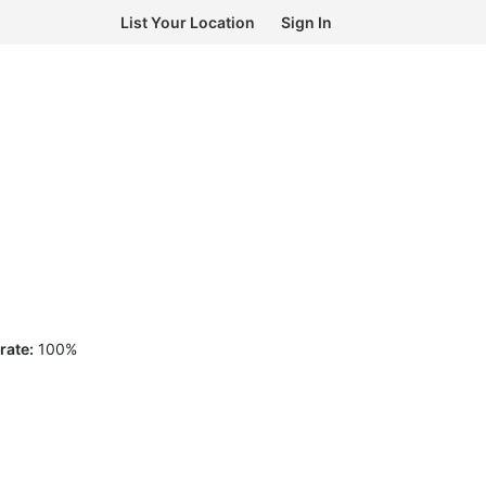
List Your Location
Sign In
rate:
100
%