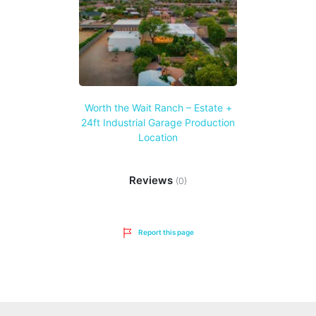
Worth the Wait Ranch – Estate +
24ft Industrial Garage Production
Location
Reviews
(0)
Report this page