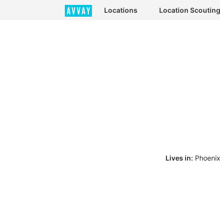
Locations
Location Scoutin
Lives in:
Phoenix