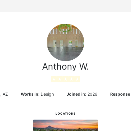
g
Anthony W.
★
★
★
★
★
, AZ
Works in:
Design
Joined in:
2026
Response 
LOCATIONS