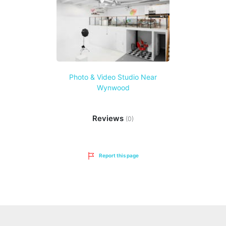
Photo & Video Studio Near
Wynwood
Reviews
(0)
Report this page