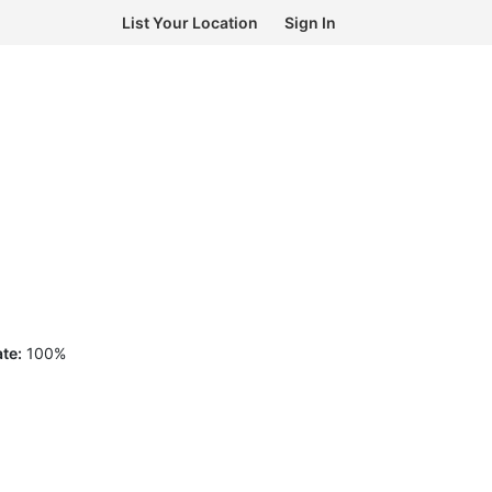
List Your Location
Sign In
te:
100
%