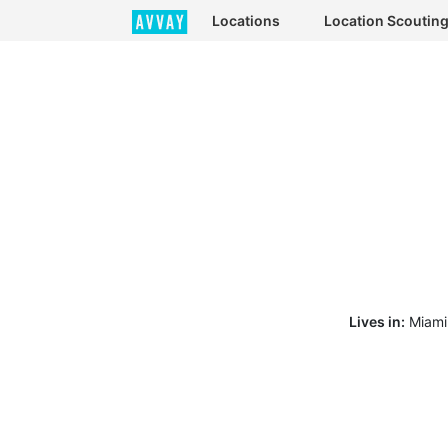
Locations
Location Scoutin
Lives in:
Miami