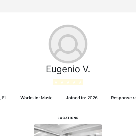
g
Eugenio V.
★
★
★
★
★
, FL
Works in:
Music
Joined in:
2026
Response ra
LOCATIONS