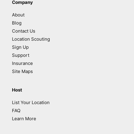
Company
About
Blog
Contact Us
Location Scouting
Sign Up
Support
Insurance
Site Maps
Host
List Your Location
FAQ
Learn More