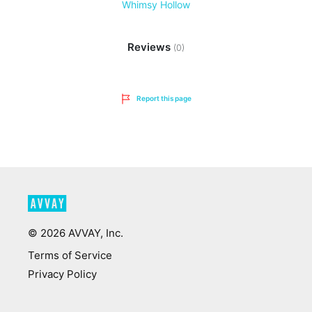
Whimsy Hollow
Reviews
(0)
Report this page
©
2026
AVVAY, Inc.
Terms of Service
Privacy Policy