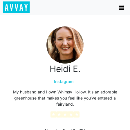
Heidi E.
Instagram
My husband and I own Whimsy Hollow. It's an adorable
greenhouse that makes you feel like you've entered a
fairyland.
★
★
★
★
★