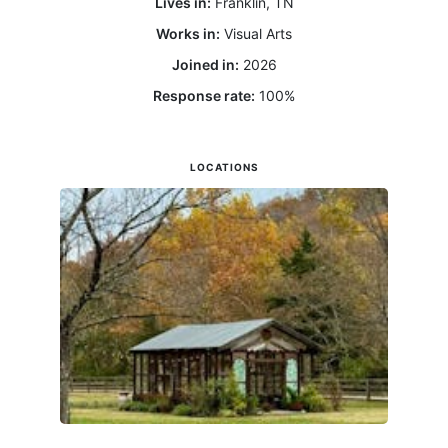
Lives in:
Franklin, TN
Works in:
Visual Arts
Joined in:
2026
Response rate:
100
%
LOCATIONS