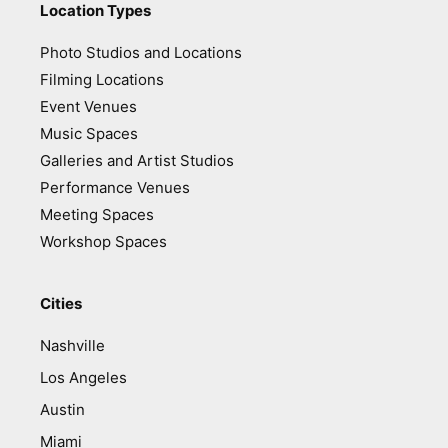
Location Types
Photo Studios and Locations
Filming Locations
Event Venues
Music Spaces
Galleries and Artist Studios
Performance Venues
Meeting Spaces
Workshop Spaces
Cities
Nashville
Los Angeles
Austin
Miami