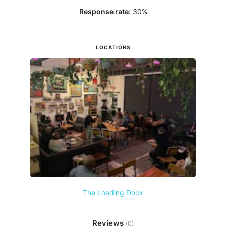
Response rate:
30
%
LOCATIONS
The Loading Dock
Reviews
(0)