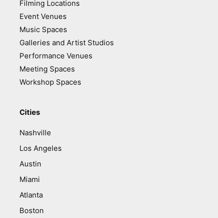
Filming Locations
Event Venues
Music Spaces
Galleries and Artist Studios
Performance Venues
Meeting Spaces
Workshop Spaces
Cities
Nashville
Los Angeles
Austin
Miami
Atlanta
Boston