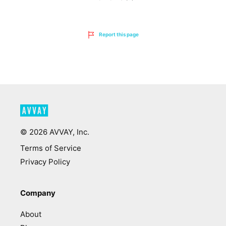
Report this page
©
2026
AVVAY, Inc.
Terms of Service
Privacy Policy
Company
About