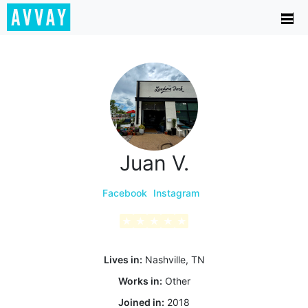
Juan V.
Facebook
Instagram
★
★
★
★
★
Lives in:
Nashville, TN
Works in:
Other
Joined in:
2018