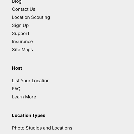
Blog
Contact Us
Location Scouting
Sign Up
Support
Insurance
Site Maps
Host
List Your Location
FAQ
Learn More
Location Types
Photo Studios and Locations