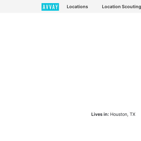
Locations
Location Scoutin
Lives in:
Houston, TX