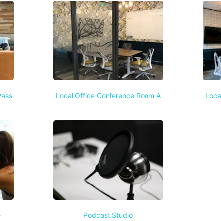
Pass
Local Office Conference Room A
Loca
e
Podcast Studio