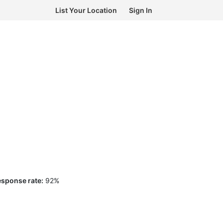
List Your Location
Sign In
sponse rate:
92
%