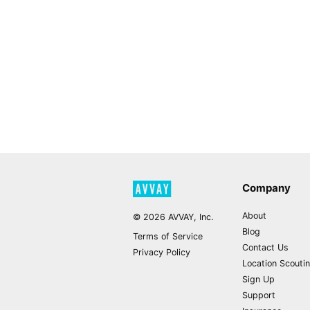
Company
About
©
2026
AVVAY, Inc.
Blog
Terms of Service
Contact Us
Privacy Policy
Location Scouti
Sign Up
Support