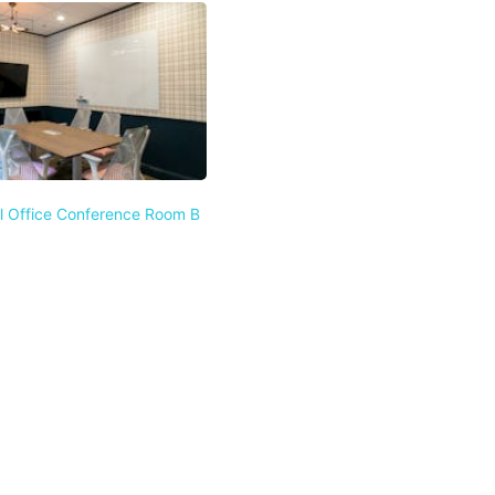
l Office Conference Room B