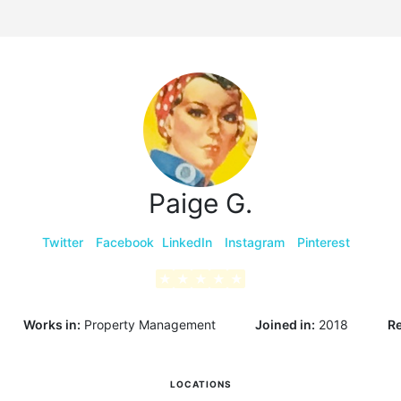
g
Paige G.
Twitter
Facebook
LinkedIn
Instagram
Pinterest
★
★
★
★
★
Works in:
Property Management
Joined in:
2018
Re
LOCATIONS