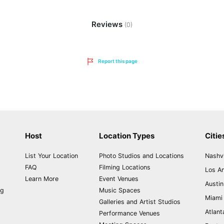
Reviews
(0)
Report this page
Host
Location Types
Citie
List Your Location
Photo Studios and Locations
Nashvi
FAQ
Filming Locations
Los A
Learn More
Event Venues
Austin
ng
Music Spaces
Miami
Galleries and Artist Studios
Atlant
Performance Venues