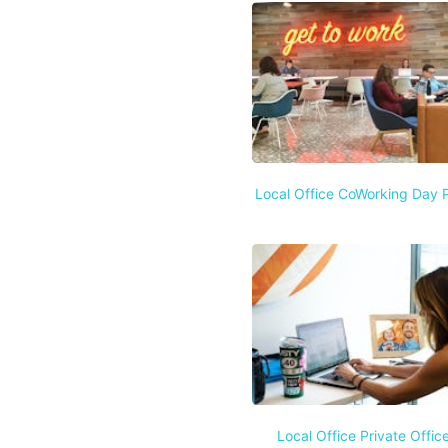
Local Office CoWorking Day 
Local Office Private Offic