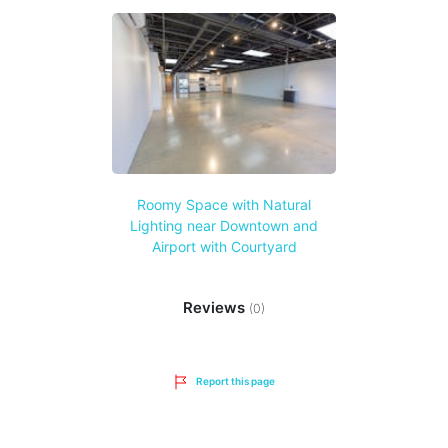
Roomy Space with Natural
Lighting near Downtown and
Airport with Courtyard
Reviews
(0)
Report this page