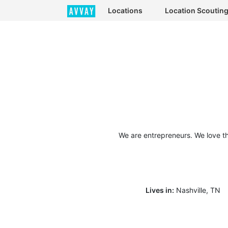
Locations
Location Scoutin
We are entrepreneurs. We love t
Lives in:
Nashville, TN