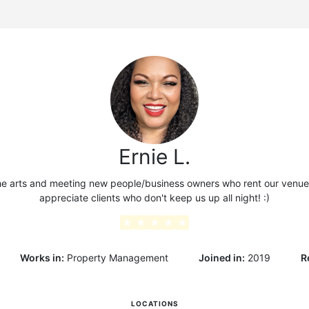
g
Ernie L.
he arts and meeting new people/business owners who rent our venue. 
appreciate clients who don't keep us up all night! :)
★
★
★
★
★
Works in:
Property Management
Joined in:
2019
R
LOCATIONS