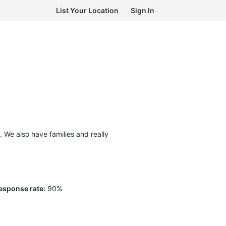
List Your Location
Sign In
We also have families and really
esponse rate:
90
%