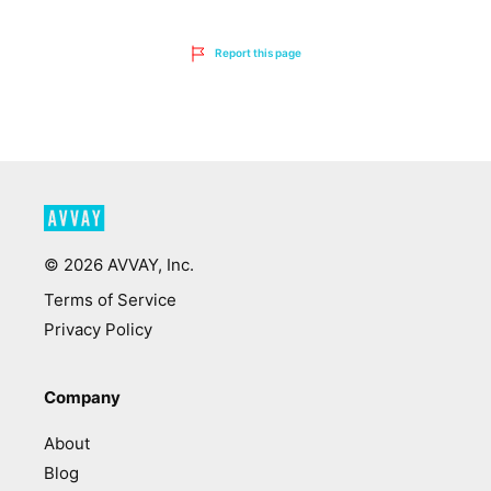
Report this page
©
2026
AVVAY, Inc.
Terms of Service
Privacy Policy
Company
About
Blog