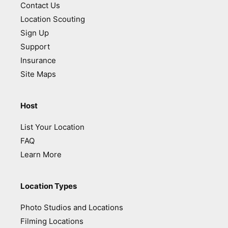
Contact Us
Location Scouting
Sign Up
Support
Insurance
Site Maps
Host
List Your Location
FAQ
Learn More
Location Types
Photo Studios and Locations
Filming Locations