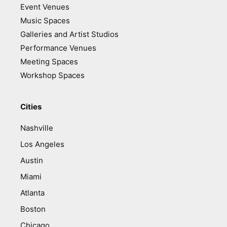
Event Venues
Music Spaces
Galleries and Artist Studios
Performance Venues
Meeting Spaces
Workshop Spaces
Cities
Nashville
Los Angeles
Austin
Miami
Atlanta
Boston
Chicago