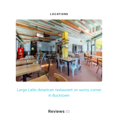
LOCATIONS
Large Latin-American restaurant on sunny corner
in Bucktown
Reviews
(0)