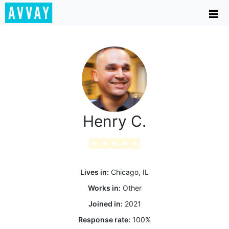
Henry C.
★
★
★
★
★
Lives in:
Chicago, IL
Works in:
Other
Joined in:
2021
Response rate:
100
%