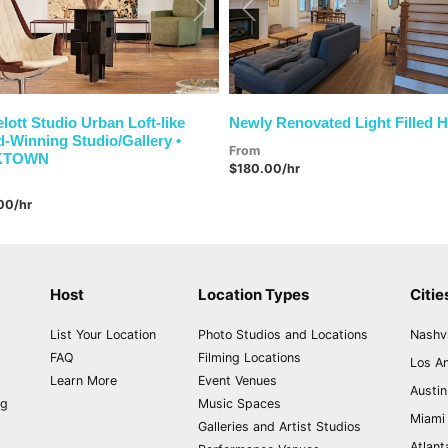
vious
Next
Previous
elott Studio Urban Loft-like
Newly Renovated Light Filled 
-Winning Studio/Gallery •
From
KTOWN
$180.00/hr
00/hr
Host
Location Types
Citie
List Your Location
Photo Studios and Locations
Nashvi
FAQ
Filming Locations
Los A
Learn More
Event Venues
Austin
ng
Music Spaces
Miami
Galleries and Artist Studios
Atlant