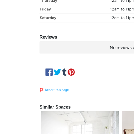
Thursday
12am to 11p
Friday
12am to 11p
Saturday
12am to 11p
Reviews
No reviews c
Report this page
Similar Spaces