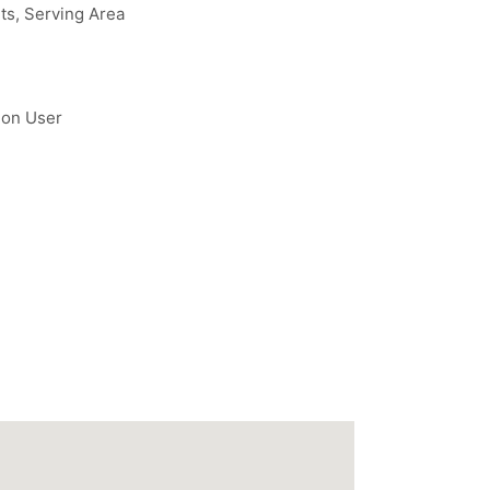
ts, Serving Area
 on User