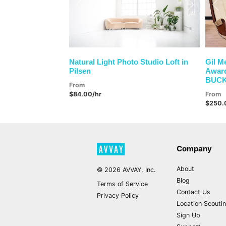
Previous
Next
Pre
Natural Light Photo Studio Loft in
Gil M
Pilsen
Award
BUC
From
$84.00/hr
From
$250.
Company
About
©
2026
AVVAY, Inc.
Blog
Terms of Service
Contact Us
Privacy Policy
Location Scouti
Sign Up