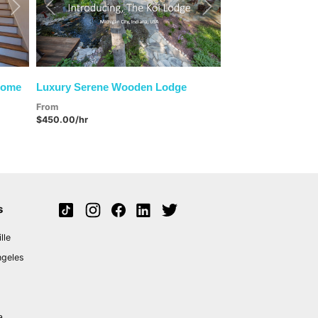
Next
Previous
Next
Home
Luxury Serene Wooden Lodge
From
$450.00/hr
s
lle
ngeles
a