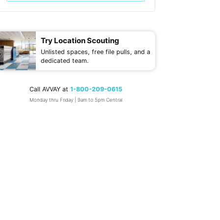
Try Location Scouting
Unlisted spaces, free file pulls, and a
dedicated team.
Call AVVAY at
1-800-209-0615
Monday thru Friday | 9am to 5pm Central