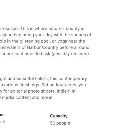
 escape. This is where nature’s bounty is
Imagine beginning your day with the sounds of
dip in the glistening pool, or yoga near the
and waters of Harbor Country before a round
ationer continues to bask (possibly reclined)
ght and beautiful colors, this contemporary
uxurious finishings. Set on four acres, you
for editorial photo shoots, indie film
l media content and more!
pe
Capacity
al
50 people