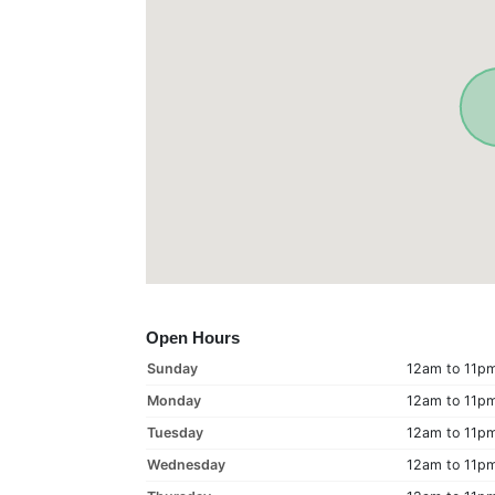
Open Hours
Sunday
12am to 11p
Monday
12am to 11p
Tuesday
12am to 11p
Wednesday
12am to 11p