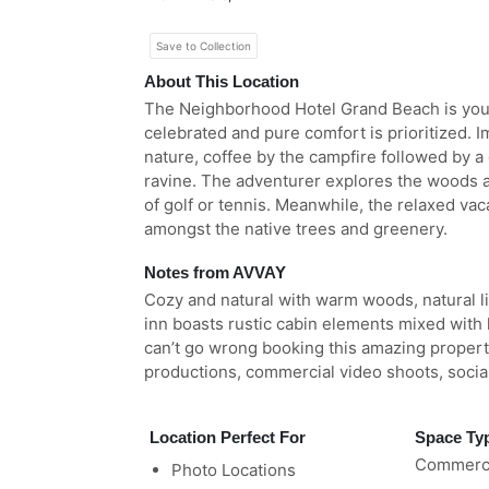
Save to Collection
About This Location
The Neighborhood Hotel Grand Beach is your
celebrated and pure comfort is prioritized. 
nature, coffee by the campfire followed by a 
ravine. The adventurer explores the woods 
of golf or tennis. Meanwhile, the relaxed vac
amongst the native trees and greenery.
Notes from AVVAY
Cozy and natural with warm woods, natural li
inn boasts rustic cabin elements mixed with l
can’t go wrong booking this amazing property 
productions, commercial video shoots, socia
Location Perfect For
Space Ty
Commerci
Photo Locations