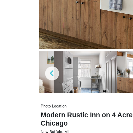
Photo Location
Modern Rustic Inn on 4 Acre
Chicago
New Buffalo
,
MI