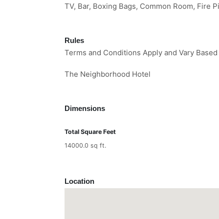
TV, Bar, Boxing Bags, Common Room, Fire Pi
Rules
Terms and Conditions Apply and Vary Based
The Neighborhood Hotel
Dimensions
Total Square Feet
14000.0 sq ft.
Location