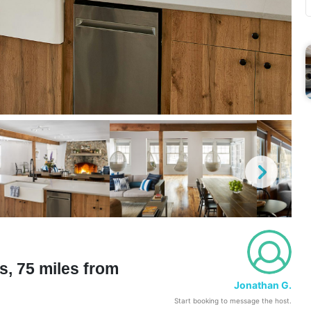
s, 75 miles from
Jonathan G.
Start booking to message the host.