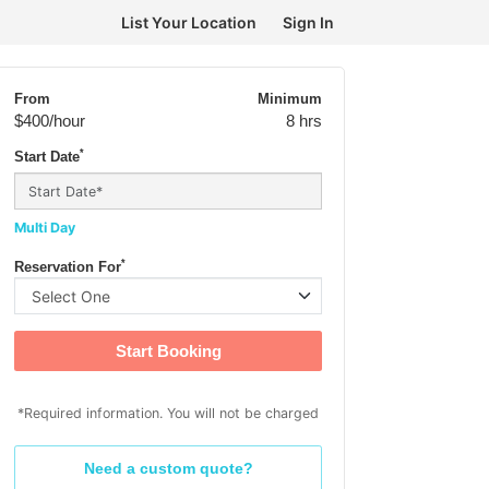
List Your Location
Sign In
From
Minimum
$400
/hour
8 hrs
*
Start Date
Multi Day
*
Reservation For
Start Booking
*Required information. You will not be charged
Need a custom quote?