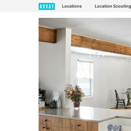
Locations
Location Scoutin