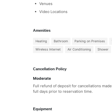
Venues
Video Locations
Amenities
Heating
Bathroom
Parking on Premises
Wireless Internet
Air Conditioning
Shower
Cancellation Policy
Moderate
Full refund of deposit for cancellations made
full days prior to reservation time.
Equipment