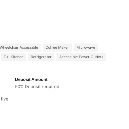
Wheelchair Accessible
Coffee Maker
Microwave
Full Kitchen
Refrigerator
Accessible Power Outlets
Deposit Amount
50% Deposit required
 five