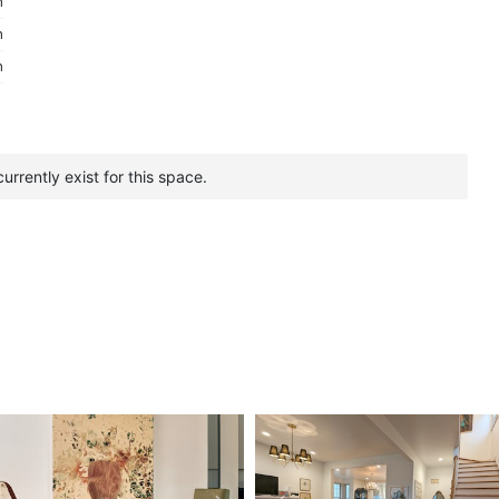
m
m
m
urrently exist for this space.