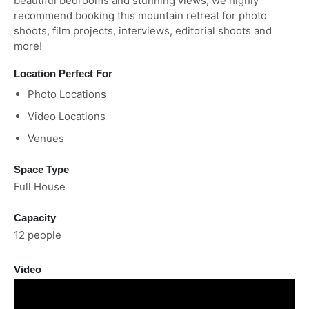
beautiful bedrooms and stunning views, we highly
recommend booking this mountain retreat for photo
shoots, film projects, interviews, editorial shoots and
more!
Location Perfect For
Photo Locations
Video Locations
Venues
Space Type
Full House
Capacity
12 people
Video