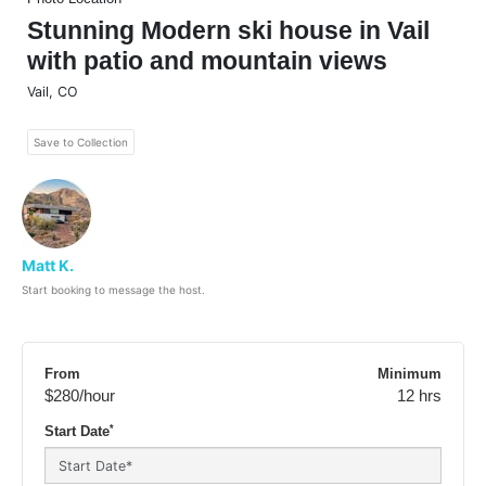
Stunning Modern ski house in Vail
with patio and mountain views
Vail
,
CO
Save to Collection
Matt K.
Start booking to message the host.
From
Minimum
$280
/hour
12 hrs
*
Start Date