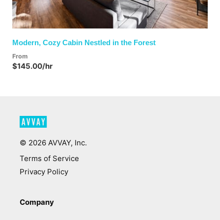
Modern, Cozy Cabin Nestled in the Forest
From
$145.00/hr
©
2026
AVVAY, Inc.
Terms of Service
Privacy Policy
Company