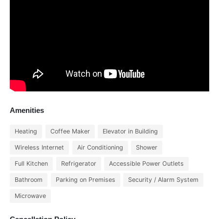
Amenities
Heating
Coffee Maker
Elevator in Building
Wireless Internet
Air Conditioning
Shower
Full Kitchen
Refrigerator
Accessible Power Outlets
Bathroom
Parking on Premises
Security / Alarm System
Microwave