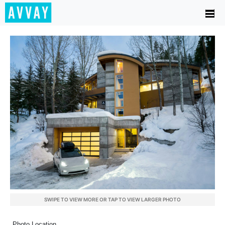
SWIPE TO VIEW MORE OR TAP TO VIEW LARGER PHOTO
Photo Location