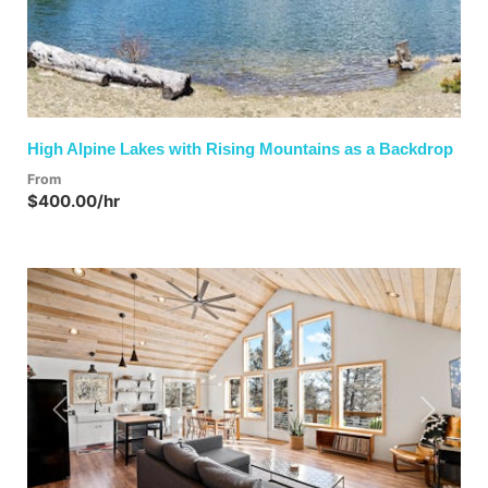
High Alpine Lakes with Rising Mountains as a Backdrop
From
$400.00/hr
Previous
Next