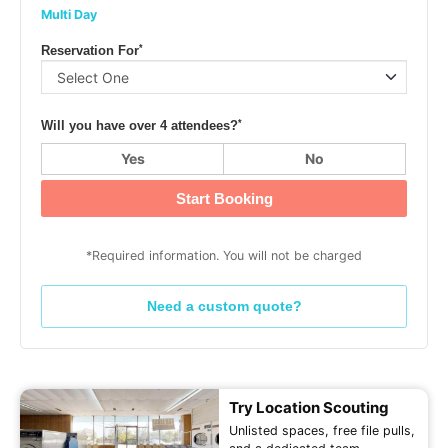
Multi Day
*
Reservation For
*
Will you have over 4 attendees?
Yes
No
Start Booking
*Required information. You will not be charged
Need a custom quote?
Try Location Scouting
Unlisted spaces, free file pulls,