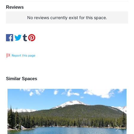
Reviews
No reviews currently exist for this space.
Report this page
Similar Spaces
Previous
Next