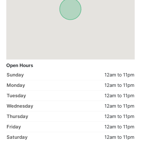
Open Hours
Sunday
12am to 11pm
Monday
12am to 11pm
Tuesday
12am to 11pm
Wednesday
12am to 11pm
Thursday
12am to 11pm
Friday
12am to 11pm
Saturday
12am to 11pm