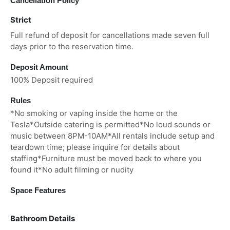
Cancellation Policy
Strict
Full refund of deposit for cancellations made seven full
days prior to the reservation time.
Deposit Amount
100% Deposit required
Rules
*No smoking or vaping inside the home or the
Tesla*Outside catering is permitted*No loud sounds or
music between 8PM-10AM*All rentals include setup and
teardown time; please inquire for details about
staffing*Furniture must be moved back to where you
found it*No adult filming or nudity
Space Features
Bathroom Details