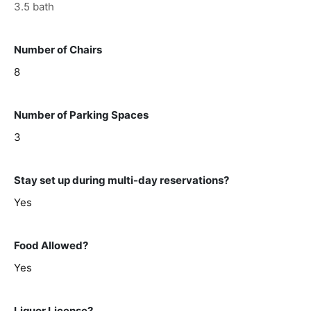
3.5 bath
Number of Chairs
8
Number of Parking Spaces
3
Stay set up during multi-day reservations?
Yes
Food Allowed?
Yes
Liquor License?