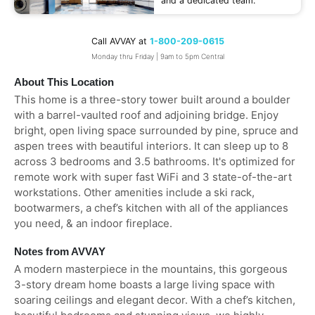
and a dedicated team.
Call AVVAY at
1-800-209-0615
Monday thru Friday | 9am to 5pm Central
About This Location
This home is a three-story tower built around a boulder
with a barrel-vaulted roof and adjoining bridge. Enjoy
bright, open living space surrounded by pine, spruce and
aspen trees with beautiful interiors. It can sleep up to 8
across 3 bedrooms and 3.5 bathrooms. It's optimized for
remote work with super fast WiFi and 3 state-of-the-art
workstations. Other amenities include a ski rack,
bootwarmers, a chef’s kitchen with all of the appliances
you need, & an indoor fireplace.
Notes from AVVAY
A modern masterpiece in the mountains, this gorgeous
3-story dream home boasts a large living space with
soaring ceilings and elegant decor. With a chef’s kitchen,