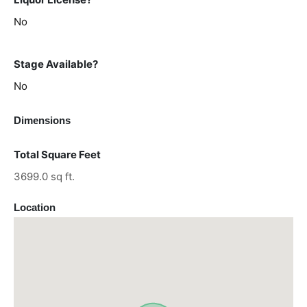
No
Stage Available?
No
Dimensions
Total Square Feet
3699.0 sq ft.
Location