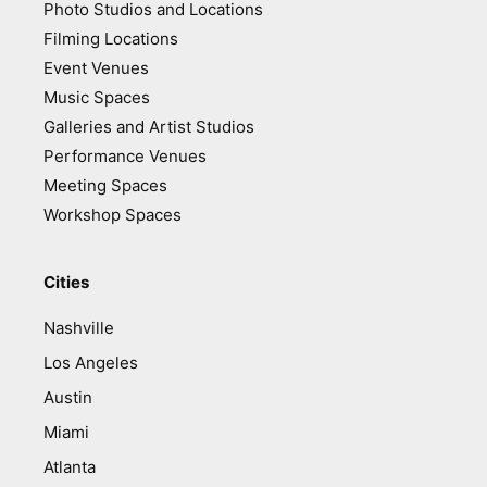
Photo Studios and Locations
Filming Locations
Event Venues
Music Spaces
Galleries and Artist Studios
Performance Venues
Meeting Spaces
Workshop Spaces
Cities
Nashville
Los Angeles
Austin
Miami
Atlanta