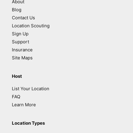
About
Blog
Contact Us
Location Scouting
Sign Up
Support
Insurance
Site Maps
Host
List Your Location
FAQ
Learn More
Location Types