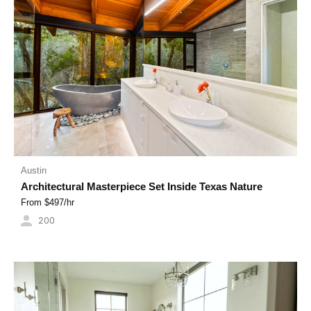
Austin
Architectural Masterpiece Set Inside Texas Nature
From $
497
/hr
200