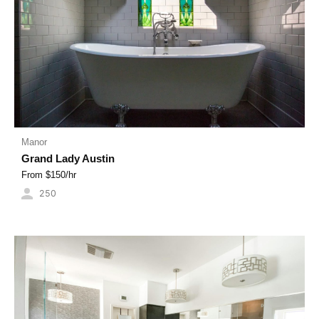
Manor
Grand Lady Austin
From $
150
/hr
250