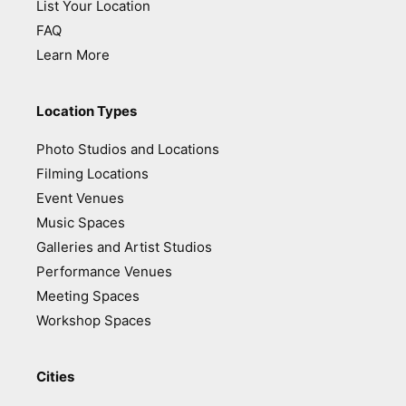
List Your Location
FAQ
Learn More
Location Types
Photo Studios and Locations
Filming Locations
Event Venues
Music Spaces
Galleries and Artist Studios
Performance Venues
Meeting Spaces
Workshop Spaces
Cities