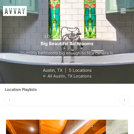
LOCATION PLAYLIST
Big Beautiful Bathrooms
Stunning bathrooms big enough to fit a camera in.
Austin
,
TX
|
5 Locations
← All
Austin
,
TX
Locations
Location Playlists
‹
›
GONE
PERFECT FOR
VINTAGE
WE NEED
COUNTRY
A POP-UP
CHARM
TALK