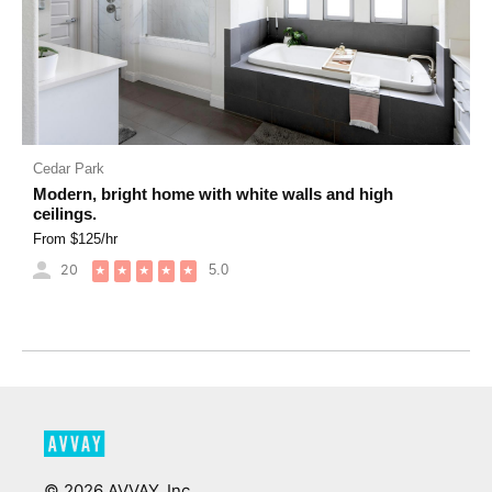
Cedar Park
Modern, bright home with white walls and high
ceilings.
From $
125
/hr
20
5.0
★
★
★
★
★
©
2026
AVVAY, Inc.