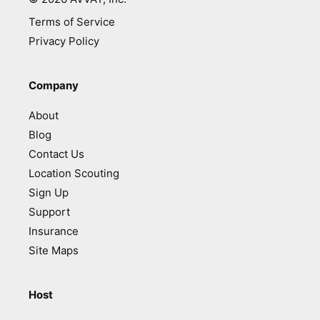
Terms of Service
Privacy Policy
Company
About
Blog
Contact Us
Location Scouting
Sign Up
Support
Insurance
Site Maps
Host