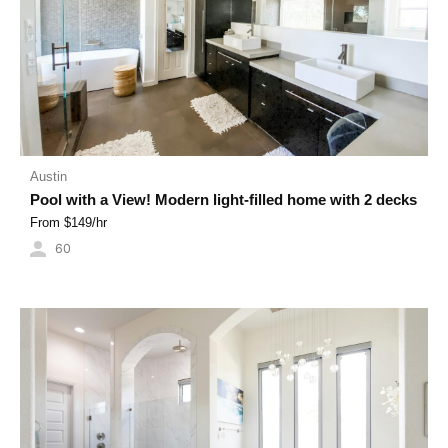
Austin
Pool with a View! Modern light-filled home with 2 decks
From $
149
/hr
60