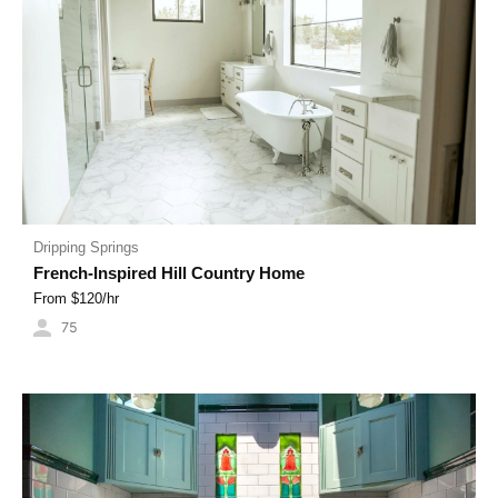
Dripping Springs
French-Inspired Hill Country Home
From $
120
/hr
75