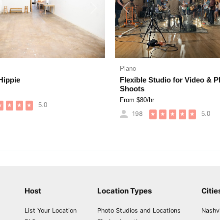
Next
Previous
Plano
Hippie
Flexible Studio for Video & 
Shoots
From $
80
/hr
5.0
★
★
★
★
198
5.0
★
★
★
★
★
Host
Location Types
Citie
List Your Location
Photo Studios and Locations
Nashvi