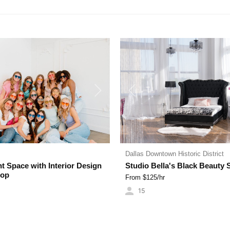
OFFICES
Next
Previous
Dallas Downtown Historic District
ht Space with Interior Design
Studio Bella's Black Beauty 
rop
From $
125
/hr
15