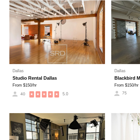
Dallas
Dallas
Studio Rental Dallas
Blackbird 
From $
150
/hr
From $
150
/hr
75
40
5.0
★
★
★
★
★