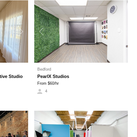
Next
Previous
Next
Bedford
tive Studio
PearlX Studios
From $
60
/hr
4