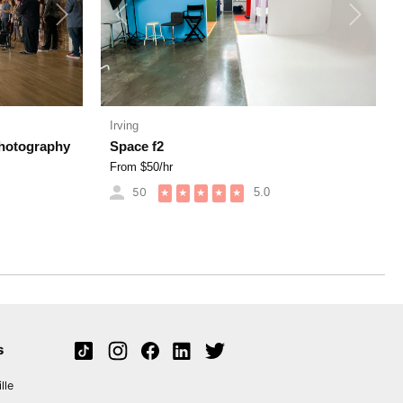
Next
Previous
Next
Irving
Photography
Space f2
From $
50
/hr
50
5.0
★
★
★
★
★
s
lle