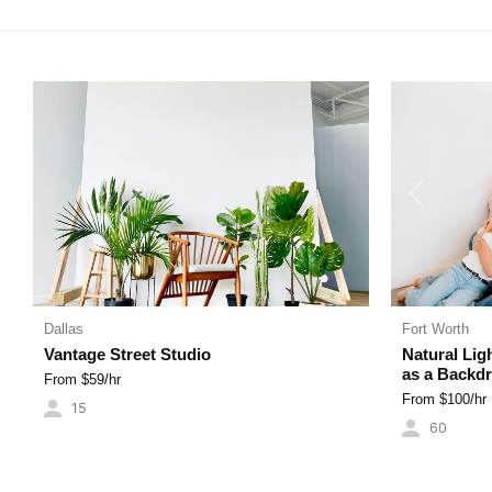
LUXURY HOMES
INDUSTRIAL SPACES
CYC WALLS
Previous
Dallas
Fort Worth
Vantage Street Studio
Natural Lig
as a Backd
From $
59
/hr
From $
100
/hr
15
60