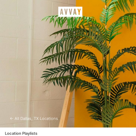
← All
Dallas
,
TX
Locations
Location Playlists