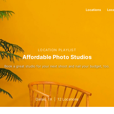
Locations
Loca
LOCATION PLAYLIST
Affordable Photo Studios
Book a great studio for your next shoot and nail your budget, too.
Dallas
,
TX
|
12 Locations