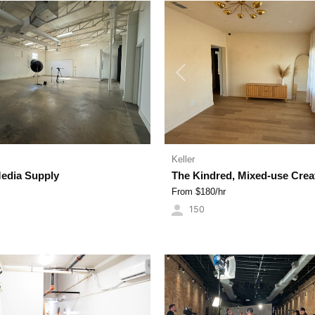
Previous
Keller
Media Supply
The Kindred, Mixed-use Crea
From $
180
/hr
150