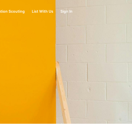
tion Scouting
List With Us
Sign In