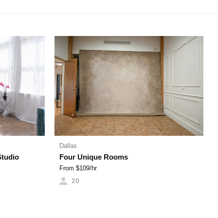
Next
Dallas
Studio
Four Unique Rooms
From $
109
/hr
20