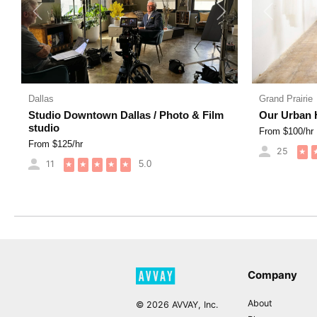
Previous
Next
Previous
Dallas
Grand Prairie
Studio Downtown Dallas / Photo & Film
Our Urban 
studio
From $
100
/hr
From $
125
/hr
25
★
11
5.0
★
★
★
★
★
Company
About
©
2026
AVVAY, Inc.