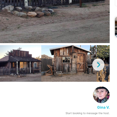
Gina V.
Start booking to message the host.