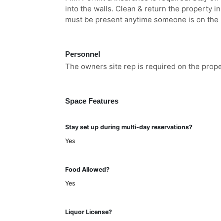
into the walls. Clean & return the property i
must be present anytime someone is on the 
Personnel
The owners site rep is required on the prop
Space Features
Stay set up during multi-day reservations?
Yes
Food Allowed?
Yes
Liquor License?