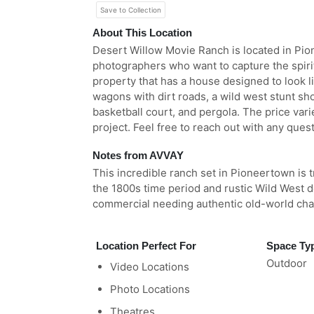
Save to Collection
About This Location
Desert Willow Movie Ranch is located in Pion
photographers who want to capture the spirit
property that has a house designed to look lik
wagons with dirt roads, a wild west stunt sh
basketball court, and pergola. The price var
project. Feel free to reach out with any ques
Notes from AVVAY
This incredible ranch set in Pioneertown is t
the 1800s time period and rustic Wild West de
commercial needing authentic old-world ch
Location Perfect For
Space Ty
Outdoor
Video Locations
Photo Locations
Theatres