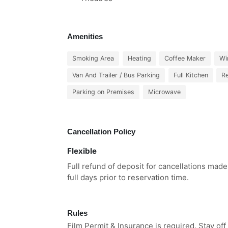
Amenities
Smoking Area
Heating
Coffee Maker
Wi
Van And Trailer / Bus Parking
Full Kitchen
Re
Parking on Premises
Microwave
Cancellation Policy
Flexible
Full refund of deposit for cancellations mad
full days prior to reservation time.
Rules
Film Permit & Insurance is required. Stay off