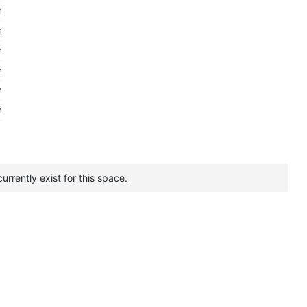
m
m
m
m
m
m
urrently exist for this space.