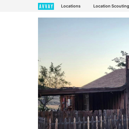
Locations
Location Scoutin