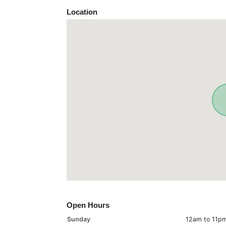
Location
Open Hours
Sunday
12am to 11p