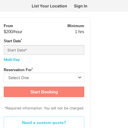
List Your Location
Sign In
From
Minimum
$200
/hour
1 hrs
*
Start Date
Multi Day
*
Reservation For
Start Booking
*Required information. You will not be charged
Need a custom quote?