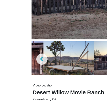
Video Location
Desert Willow Movie Ranch
Pioneertown
,
CA