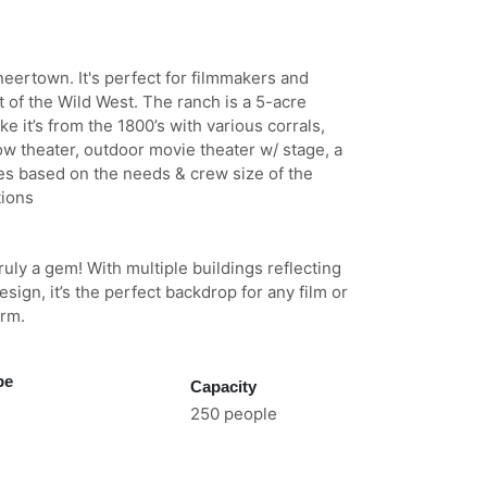
eertown. It's perfect for filmmakers and
 of the Wild West. The ranch is a 5-acre
e it’s from the 1800’s with various corrals,
ow theater, outdoor movie theater w/ stage, a
ies based on the needs & crew size of the
tions
ruly a gem! With multiple buildings reflecting
sign, it’s the perfect backdrop for any film or
arm.
pe
Capacity
250 people