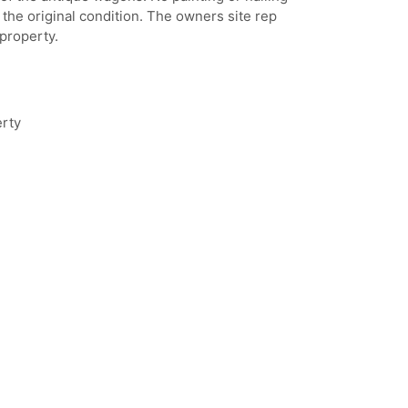
n the original condition. The owners site rep
property.
erty