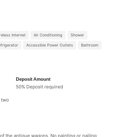
reless Internet
Air Conditioning
Shower
frigerator
Accessible Power Outlets
Bathroom
Deposit Amount
50% Deposit required
e two
 of the antique wagons. No painting or nailing