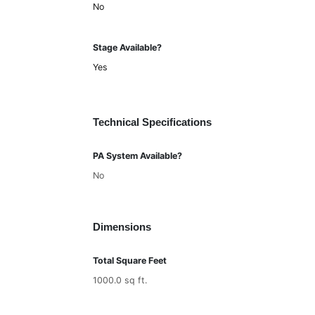
No
Stage Available?
Yes
Technical Specifications
PA System Available?
No
Dimensions
Total Square Feet
1000.0 sq ft.