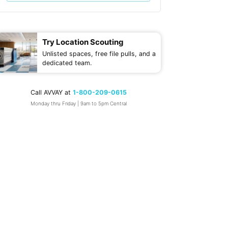
Try Location Scouting
Unlisted spaces, free file pulls, and a
dedicated team.
Call AVVAY at
1-800-209-0615
Monday thru Friday | 9am to 5pm Central