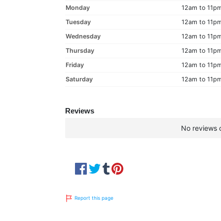
Monday
12am to 11p
Tuesday
12am to 11p
Wednesday
12am to 11p
Thursday
12am to 11p
Friday
12am to 11p
Saturday
12am to 11p
Reviews
No reviews c
Report this page