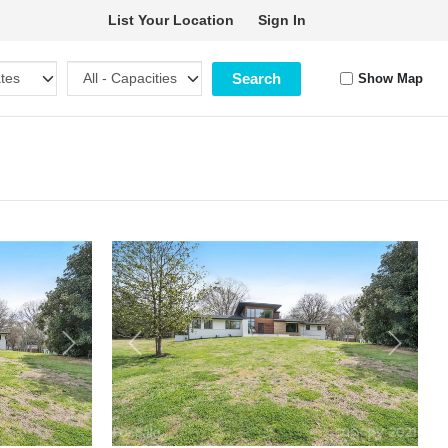
List Your Location
Sign In
Search
Show Map
Next
Previous
Next