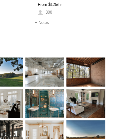
From $
125
/hr
300
+
Notes