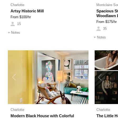
Charlotte
Montclaire So
Artsy Historic Mill
Spacious St
Woodlawn L
From $
100
/hr
From $
175
/hr
15
35
+
Notes
+
Notes
Previous
Next
Previous
Charlotte
Charlotte
Modern Black House with Colorful
The Little 