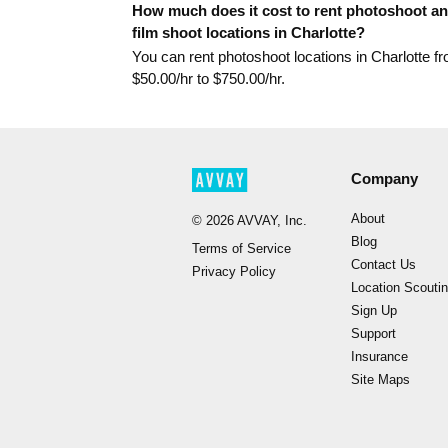
How much does it cost to rent photoshoot a
film shoot locations in Charlotte?
You can rent photoshoot locations in Charlotte f
$
50.00
/hr to $
750.00
/hr.
Company
About
©
2026
AVVAY, Inc.
Blog
Terms of Service
Contact Us
Privacy Policy
Location Scouti
Sign Up
Support
Insurance
Site Maps