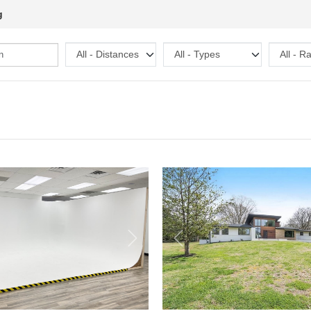
g
Next
Previous