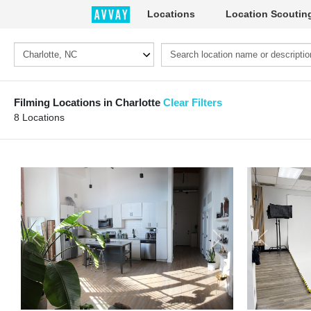
Locations
Location Scoutin
Filming Locations in Charlotte
Clear Filters
8 Locations
Previous
Next
Previous