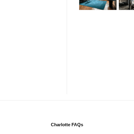
Charlotte FAQs