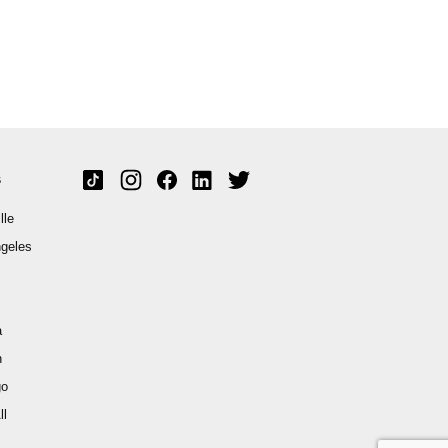
s
lle
geles
a
n
go
ll