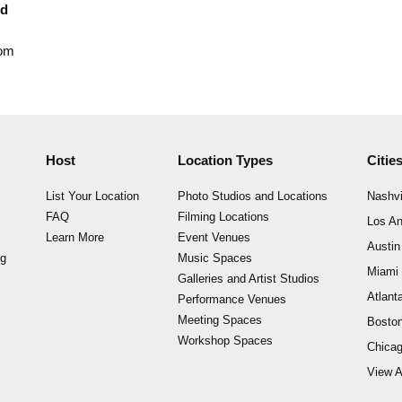
nd
rom
Host
Location Types
Citie
List Your Location
Photo Studios and Locations
Nashvi
FAQ
Filming Locations
Los An
Learn More
Event Venues
Austin
ng
Music Spaces
Miami
Galleries and Artist Studios
Atlant
Performance Venues
Meeting Spaces
Bosto
Workshop Spaces
Chica
View A