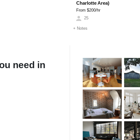
Charlotte Area)
From $
200
/hr
25
+
Notes
ou need in