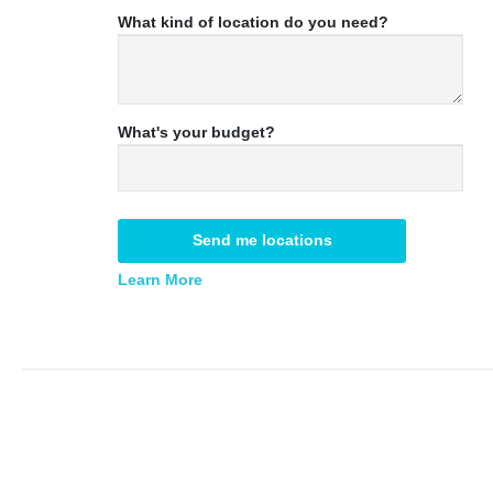
What kind of location do you need?
What's your budget?
Send me locations
Learn More