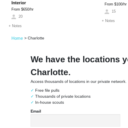
Interior
From $
100
/hr
From $
650
/hr
15
20
+
Notes
+
Notes
Home
>
Charlotte
We have the locations y
Charlotte.
Access thousands of locations in our private network.
Free file pulls
Thousands of private locations
In-house scouts
Email