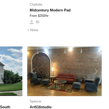
Charlotte
Midcentury Modern Pad
From $
250
/hr
50
+
Notes
Next
Previous
Next
Spencer
(South
Art516studio