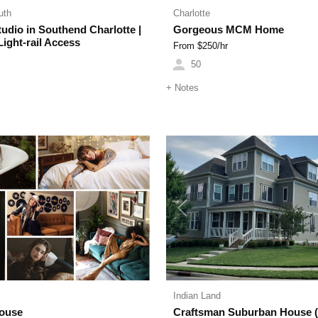
uth
Charlotte
udio in Southend Charlotte |
Gorgeous MCM Home
ight-rail Access
From $
250
/hr
50
+
Notes
Next
Previous
Indian Land
House
Craftsman Suburban House 