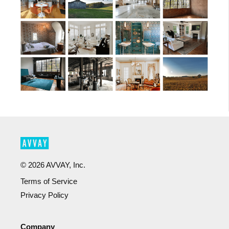
©
2026
AVVAY, Inc.
Terms of Service
Privacy Policy
Company