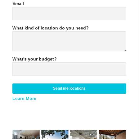
Email
What kind of location do you need?
What's your budget?
Send me locations
Learn More