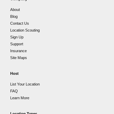
About
Blog
Contact Us
Location Scouting
Sign Up
Support
Insurance
Site Maps
Host
List Your Location
FAQ
Learn More
Location Types