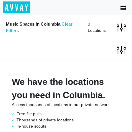
Music Spaces in Columbia
Clear
0
Filters
Locations
We have the locations
you need in Columbia.
Access thousands of locations in our private network.
Free file pulls
Thousands of private locations
In-house scouts