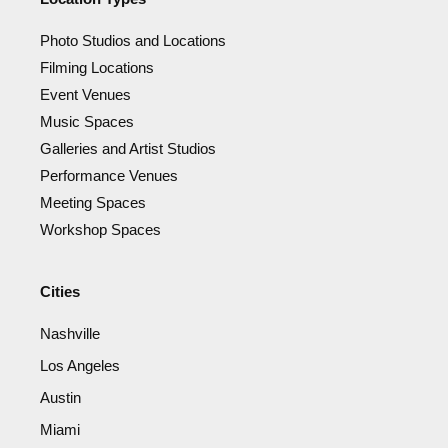
Photo Studios and Locations
Filming Locations
Event Venues
Music Spaces
Galleries and Artist Studios
Performance Venues
Meeting Spaces
Workshop Spaces
Cities
Nashville
Los Angeles
Austin
Miami