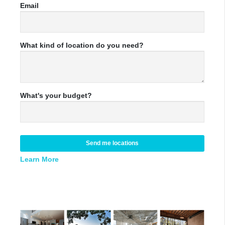
Email
What kind of location do you need?
What's your budget?
Send me locations
Learn More