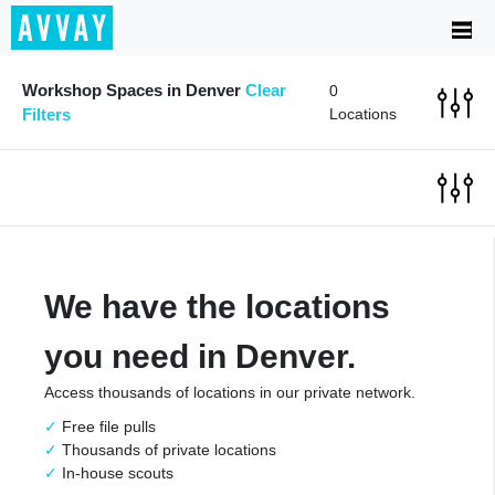
Workshop Spaces in Denver
Clear
0
Filters
Locations
We have the locations
you need in Denver.
Access thousands of locations in our private network.
Free file pulls
Thousands of private locations
In-house scouts