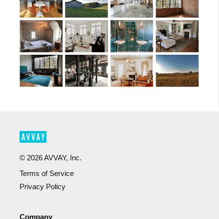
©
2026
AVVAY, Inc.
Terms of Service
Privacy Policy
Company