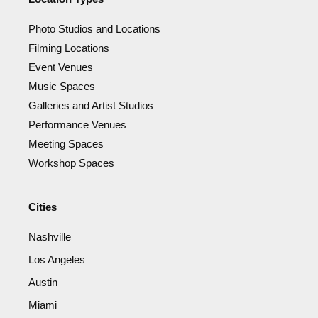
Photo Studios and Locations
Filming Locations
Event Venues
Music Spaces
Galleries and Artist Studios
Performance Venues
Meeting Spaces
Workshop Spaces
Cities
Nashville
Los Angeles
Austin
Miami