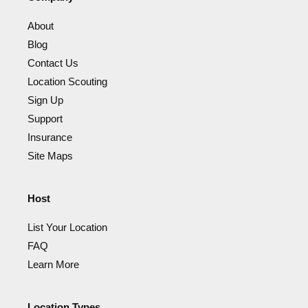
About
Blog
Contact Us
Location Scouting
Sign Up
Support
Insurance
Site Maps
Host
List Your Location
FAQ
Learn More
Location Types