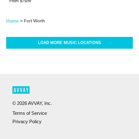
From $
75
/hr
Home
>
Fort Worth
LOAD MORE MUSIC LOCATIONS
©
2026
AVVAY, Inc.
Terms of Service
Privacy Policy