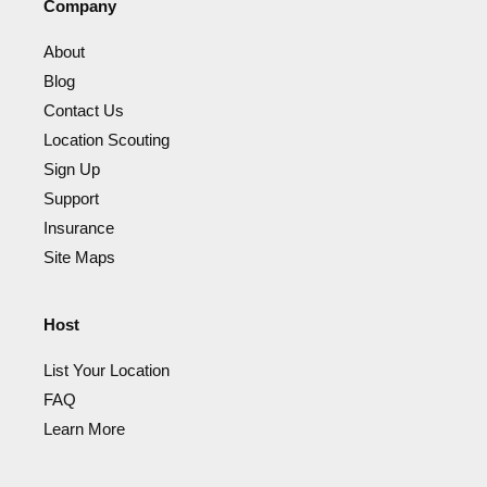
Company
About
Blog
Contact Us
Location Scouting
Sign Up
Support
Insurance
Site Maps
Host
List Your Location
FAQ
Learn More