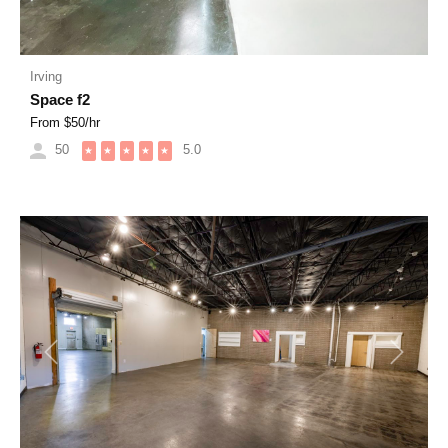
Irving
Space f2
From $
50
/hr
50
5.0
★
★
★
★
★
Previous
Next