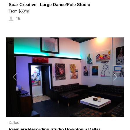
Soar Creative - Large Dance/Pole Studio
From $
60
/hr
15
Previous
Next
Dallas
Premiere Recording Studio Downtown Dallas