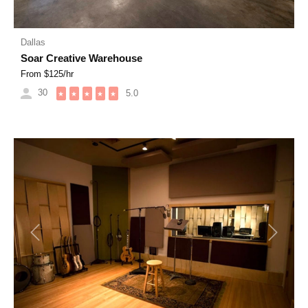
Dallas
Soar Creative Warehouse
From $
125
/hr
30
5.0
★
★
★
★
★
Previous
Next