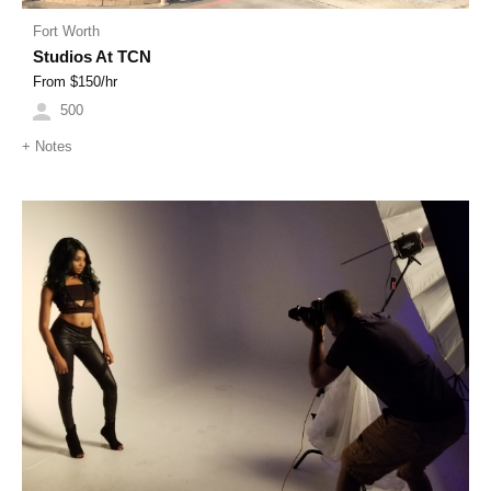
Fort Worth
Studios At TCN
From $
150
/hr
500
+
Notes