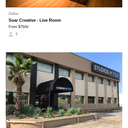
Dallas
Soar Creative - Live Room
From $
75
/hr
6
Previous
Next