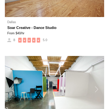
Dallas
Soar Creative - Dance Studio
From $
40
/hr
8
5.0
★
★
★
★
★
Previous
Next