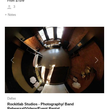
From $
75
/hr
3
+
Notes
Previous
Next
Dallas
Rockitlab Studios - Photography/ Band
Rehearsal/Videos/Event Rental