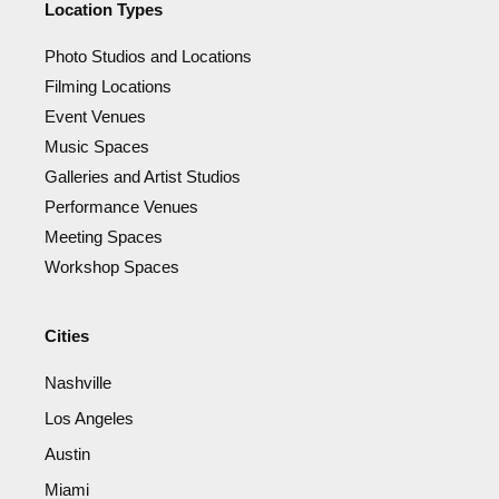
Location Types
Photo Studios and Locations
Filming Locations
Event Venues
Music Spaces
Galleries and Artist Studios
Performance Venues
Meeting Spaces
Workshop Spaces
Cities
Nashville
Los Angeles
Austin
Miami