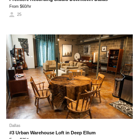
From $
60
/hr
25
Previous
Next
Dallas
#3 Urban Warehouse Loft in Deep Ellum