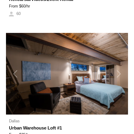
From $
60
/hr
60
Previous
Next
Dallas
Urban Warehouse Loft #1