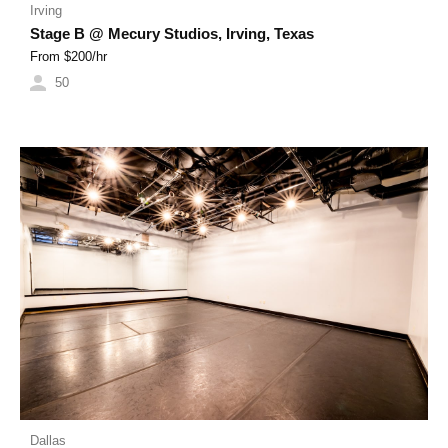
Irving
Stage B @ Mecury Studios, Irving, Texas
From $
200
/hr
50
Dallas