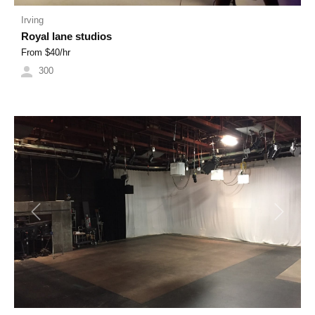
Irving
Royal lane studios
From $
40
/hr
300
Previous
Next