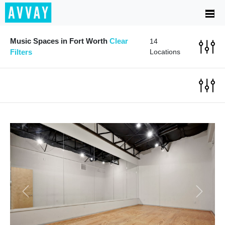
Music Spaces in Fort Worth
Clear
14
Filters
Locations
Previous
Next