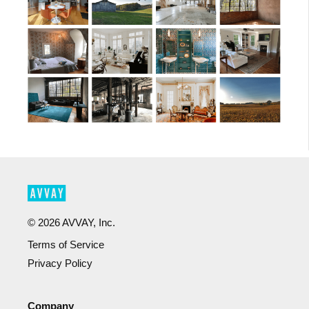
©
2026
AVVAY, Inc.
Terms of Service
Privacy Policy
Company