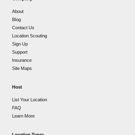
About
Blog
Contact Us
Location Scouting
Sign Up
Support
Insurance
Site Maps
Host
List Your Location
FAQ
Learn More
Location Types