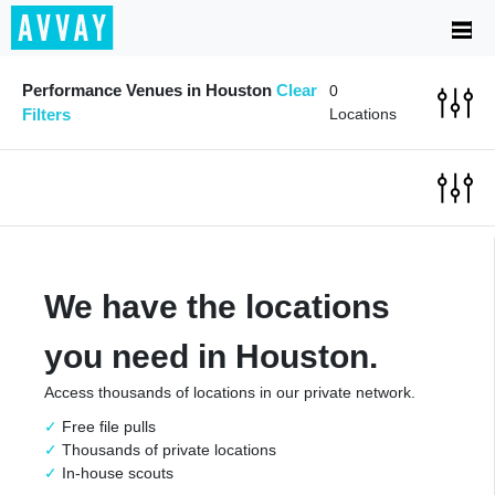
Performance Venues in Houston
Clear
0
Filters
Locations
We have the locations
you need in Houston.
Access thousands of locations in our private network.
Free file pulls
Thousands of private locations
In-house scouts