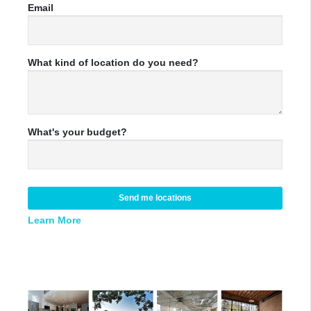
Email
What kind of location do you need?
What's your budget?
Send me locations
Learn More