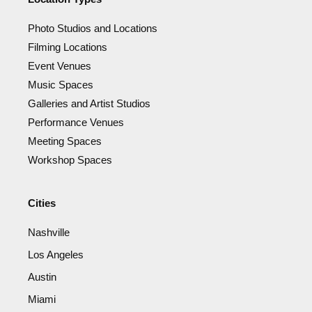
Photo Studios and Locations
Filming Locations
Event Venues
Music Spaces
Galleries and Artist Studios
Performance Venues
Meeting Spaces
Workshop Spaces
Cities
Nashville
Los Angeles
Austin
Miami