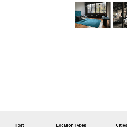
Host
Location Types
Citie