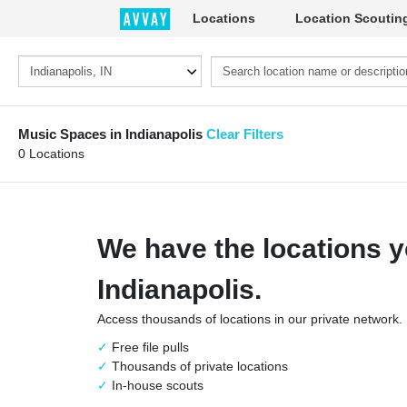
Locations
Location Scoutin
Music Spaces in Indianapolis
Clear Filters
0 Locations
We have the locations y
Indianapolis.
Access thousands of locations in our private network.
Free file pulls
Thousands of private locations
In-house scouts