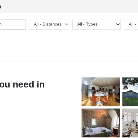
g
ou need in