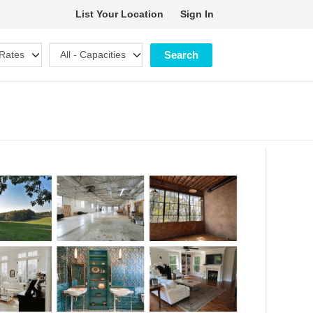
List Your Location
Sign In
Search