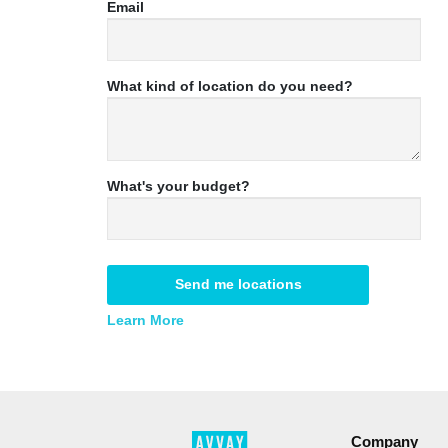
Email
What kind of location do you need?
What's your budget?
Send me locations
Learn More
Company