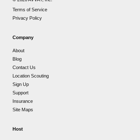
Terms of Service
Privacy Policy
Company
About
Blog
Contact Us
Location Scouting
Sign Up
Support
Insurance
Site Maps
Host