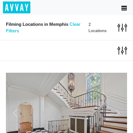
Filming Locations in Memphis
Clear
2
Filters
Locations
Previous
Next