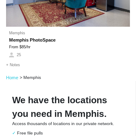
Memphis
Memphis PhotoSpace
From $
85
/hr
25
+
Notes
Home
>
Memphis
We have the locations
you need in Memphis.
Access thousands of locations in our private network.
Free file pulls