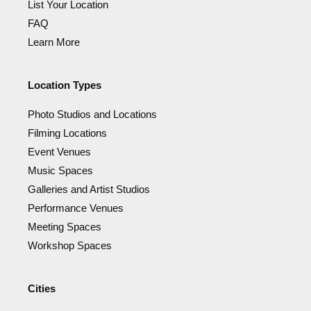
List Your Location
FAQ
Learn More
Location Types
Photo Studios and Locations
Filming Locations
Event Venues
Music Spaces
Galleries and Artist Studios
Performance Venues
Meeting Spaces
Workshop Spaces
Cities