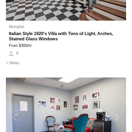
Memphis
Italian Style 1920's Villa with Tons of Light, Arches,
Stained Glass Windows
From $
300
/hr
8
+
Notes
Previous
Next