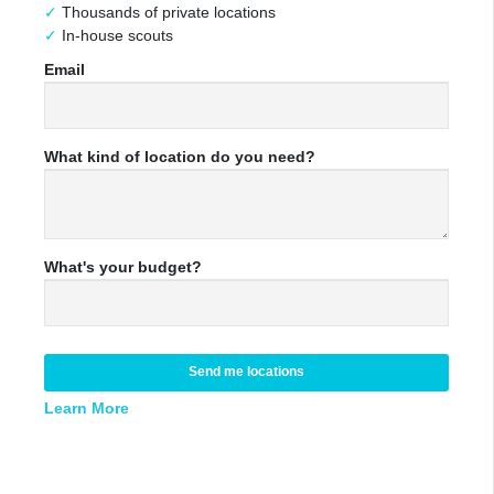
Thousands of private locations
In-house scouts
Email
What kind of location do you need?
What's your budget?
Send me locations
Learn More