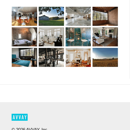
©
2026
AVVAY, Inc.