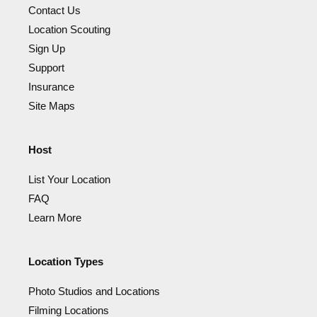
Contact Us
Location Scouting
Sign Up
Support
Insurance
Site Maps
Host
List Your Location
FAQ
Learn More
Location Types
Photo Studios and Locations
Filming Locations