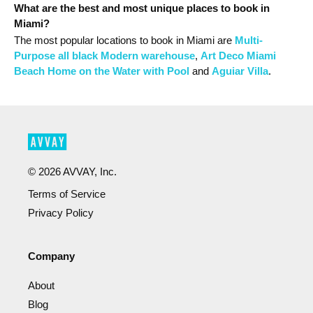
What are the best and most unique places to book in
Miami?
The most popular
locations
to book in Miami
are
Multi-
Purpose all black Modern warehouse
,
Art Deco Miami
Beach Home on the Water with Pool
and
Aguiar Villa
.
©
2026
AVVAY, Inc.
Terms of Service
Privacy Policy
Company
About
Blog