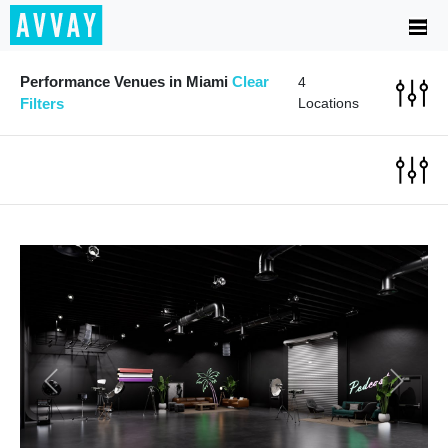
Performance Venues in Miami
Clear
4
Filters
Locations
Previous
Next