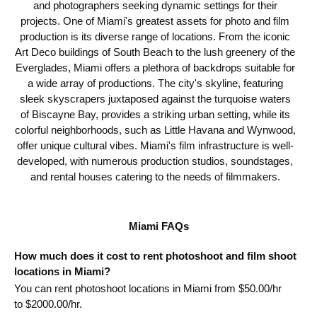
and photographers seeking dynamic settings for their
projects. One of Miami's greatest assets for photo and film
production is its diverse range of locations. From the iconic
Art Deco buildings of South Beach to the lush greenery of the
Everglades, Miami offers a plethora of backdrops suitable for
a wide array of productions. The city's skyline, featuring
sleek skyscrapers juxtaposed against the turquoise waters
of Biscayne Bay, provides a striking urban setting, while its
colorful neighborhoods, such as Little Havana and Wynwood,
offer unique cultural vibes. Miami's film infrastructure is well-
developed, with numerous production studios, soundstages,
and rental houses catering to the needs of filmmakers.
Miami FAQs
How much does it cost to rent photoshoot and film shoot
locations in Miami?
You can rent photoshoot locations in Miami from $
50.00
/hr
to $
2000.00
/hr.