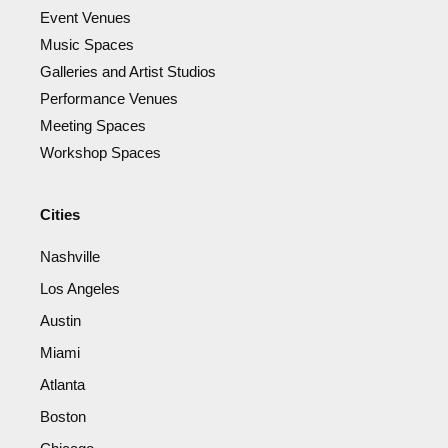
Event Venues
Music Spaces
Galleries and Artist Studios
Performance Venues
Meeting Spaces
Workshop Spaces
Cities
Nashville
Los Angeles
Austin
Miami
Atlanta
Boston