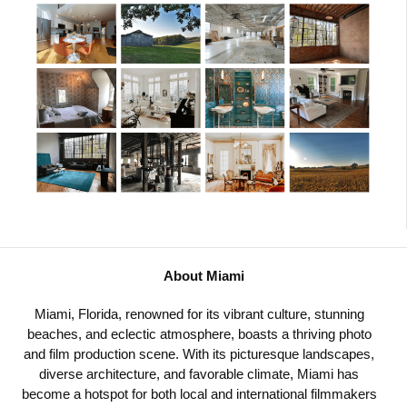
About Miami
Miami, Florida, renowned for its vibrant culture, stunning
beaches, and eclectic atmosphere, boasts a thriving photo
and film production scene. With its picturesque landscapes,
diverse architecture, and favorable climate, Miami has
become a hotspot for both local and international filmmakers