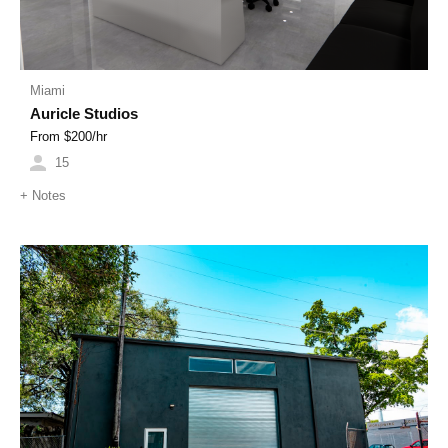
Miami
Auricle Studios
From $
200
/hr
15
+
Notes
Previous
Next