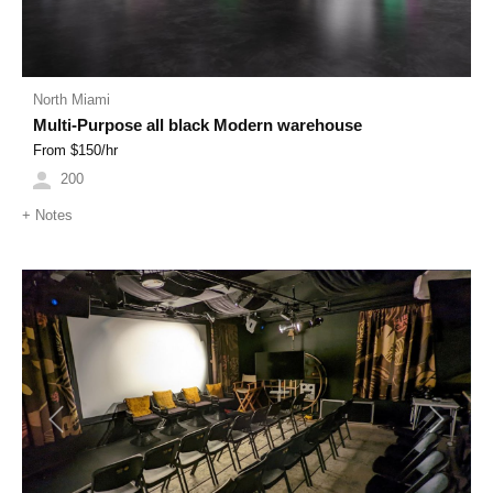
North Miami
Multi-Purpose all black Modern warehouse
From $
150
/hr
200
+
Notes
Previous
Next