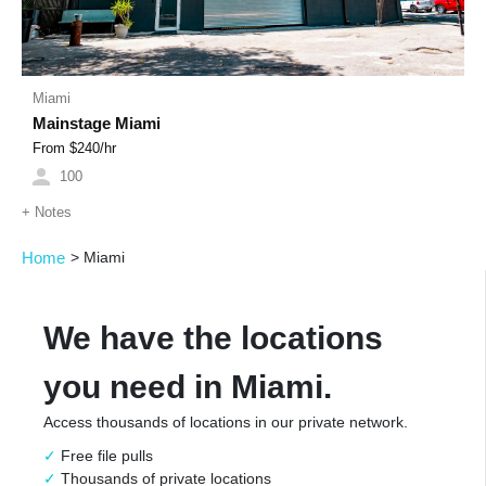
Miami
Mainstage Miami
From $
240
/hr
100
+
Notes
Home
>
Miami
We have the locations
you need in Miami.
Access thousands of locations in our private network.
Free file pulls
Thousands of private locations