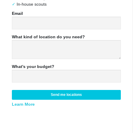
In-house scouts
Email
What kind of location do you need?
What's your budget?
Send me locations
Learn More