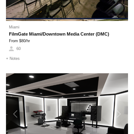
Miami
FilmGate Miami/Downtown Media Center (DMC)
From $
80
/hr
60
+
Notes
Previous
Next