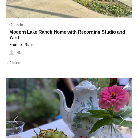
Orlando
Modern Lake Ranch Home with Recording Studio and
Yard
From $
175
/hr
45
+
Notes
Previous
Next