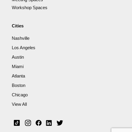
Workshop Spaces
Cities
Nashville
Los Angeles
Austin
Miami
Atlanta
Boston
Chicago
View All