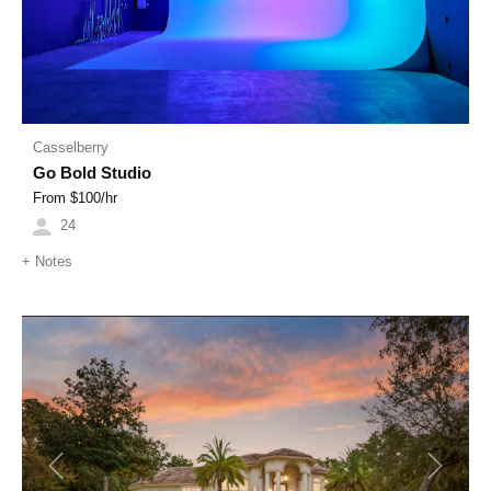
Casselberry
Go Bold Studio
From $
100
/hr
24
+
Notes
Previous
Next