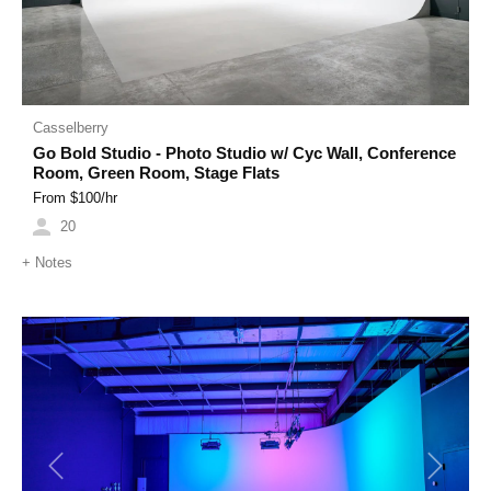
Casselberry
Go Bold Studio - Photo Studio w/ Cyc Wall, Conference
Room, Green Room, Stage Flats
From $
100
/hr
20
+
Notes
Previous
Next