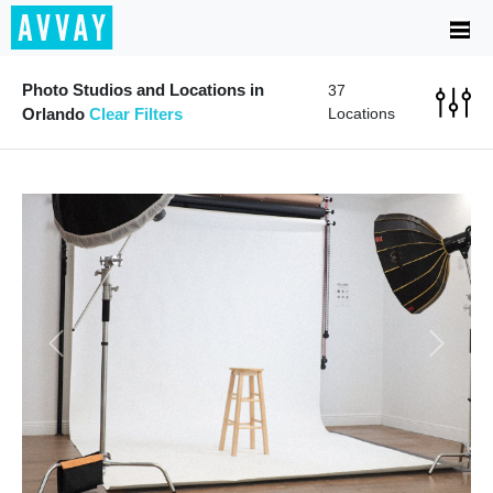
Photo Studios and Locations in
37
Orlando
Clear Filters
Locations
Previous
Next