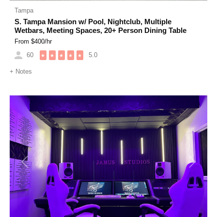
Tampa
S. Tampa Mansion w/ Pool, Nightclub, Multiple
Wetbars, Meeting Spaces, 20+ Person Dining Table
From $
400
/hr
60
5.0
★
★
★
★
★
+
Notes
Previous
Next