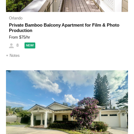
Orlando
Private Bamboo Balcony Apartment for Film & Photo
Production
From $
75
/hr
8
NEW!
+
Notes
Previous
Next