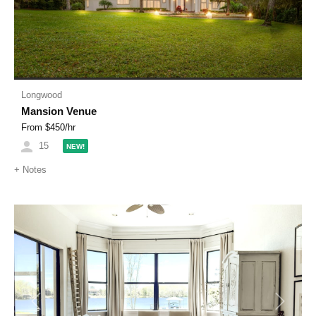
Longwood
Mansion Venue
From $
450
/hr
15
NEW!
+
Notes
Previous
Next