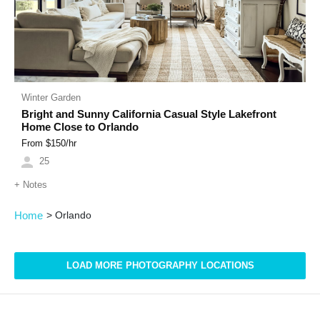
Winter Garden
Bright and Sunny California Casual Style Lakefront
Home Close to Orlando
From $
150
/hr
25
+
Notes
Home
>
Orlando
LOAD MORE PHOTOGRAPHY LOCATIONS