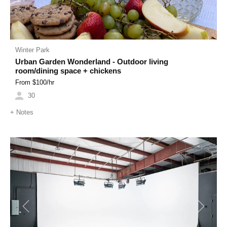
Winter Park
Urban Garden Wonderland - Outdoor living
room/dining space + chickens
From $
100
/hr
30
+
Notes
Previous
Next