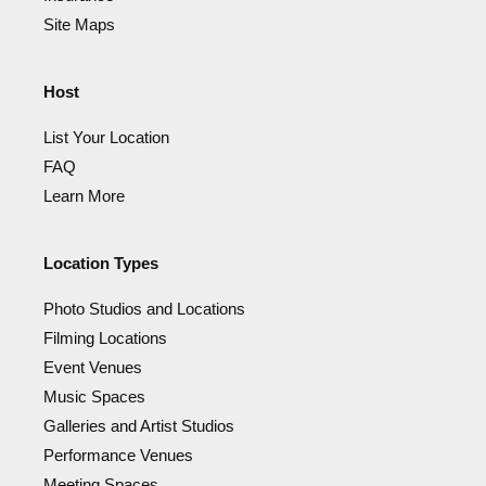
Site Maps
Host
List Your Location
FAQ
Learn More
Location Types
Photo Studios and Locations
Filming Locations
Event Venues
Music Spaces
Galleries and Artist Studios
Performance Venues
Meeting Spaces