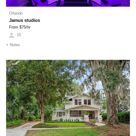
Orlando
Jamus studios
From $
75
/hr
15
+
Notes
Previous
Next