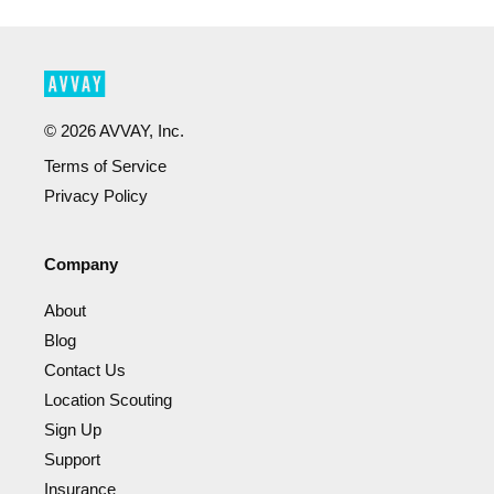
©
2026
AVVAY, Inc.
Terms of Service
Privacy Policy
Company
About
Blog
Contact Us
Location Scouting
Sign Up
Support
Insurance