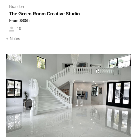
Brandon
The Green Room Creative Studio
From $
80
/hr
10
+
Notes
Previous
Next