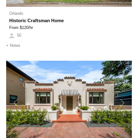
Orlando
Historic Craftsman Home
From $
120
/hr
50
+
Notes
Previous
Next