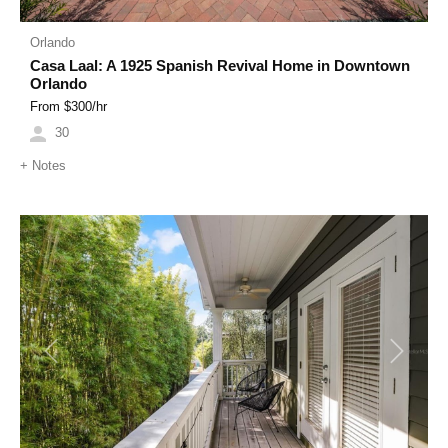
Orlando
Casa Laal: A 1925 Spanish Revival Home in Downtown
Orlando
From $
300
/hr
30
+
Notes
Previous
Next