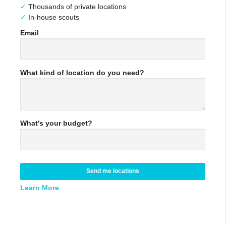
Thousands of private locations
In-house scouts
Email
What kind of location do you need?
What's your budget?
Send me locations
Learn More