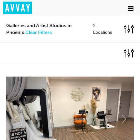
Galleries and Artist Studios in
2
Phoenix
Clear Filters
Locations
Previous
Next