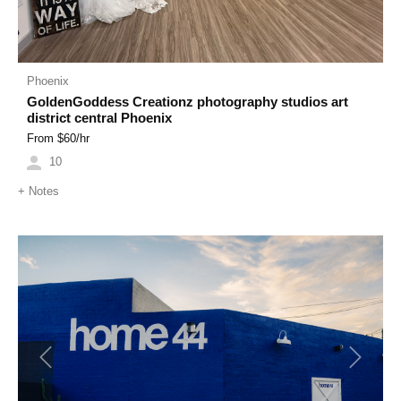
Phoenix
GoldenGoddess Creationz photography studios art
district central Phoenix
From $
60
/hr
10
+
Notes
Previous
Next