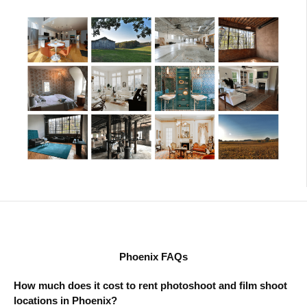
Phoenix FAQs
How much does it cost to rent photoshoot and film shoot
locations in Phoenix?