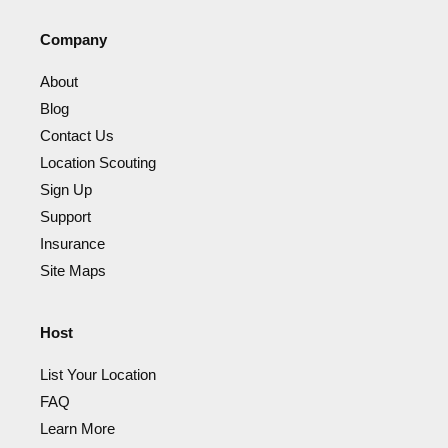
Company
About
Blog
Contact Us
Location Scouting
Sign Up
Support
Insurance
Site Maps
Host
List Your Location
FAQ
Learn More