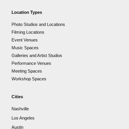
Location Types
Photo Studios and Locations
Filming Locations
Event Venues
Music Spaces
Galleries and Artist Studios
Performance Venues
Meeting Spaces
Workshop Spaces
Cities
Nashville
Los Angeles
Austin