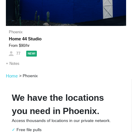
Phoenix
Home 44 Studio
From $
90
/hr
77
NEW!
+
Notes
Home
>
Phoenix
We have the locations
you need in Phoenix.
Access thousands of locations in our private network.
Free file pulls