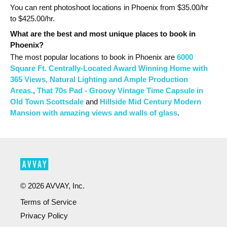
You can rent photoshoot locations in Phoenix from $
35.00
/hr
to $
425.00
/hr.
What are the best and most unique places to book in
Phoenix?
The most popular
locations
to book in Phoenix
are
6000
Square Ft. Centrally-Located Award Winning Home with
365 Views, Natural Lighting and Ample Production
Areas.
,
That 70s Pad - Groovy Vintage Time Capsule in
Old Town Scottsdale
and
Hillside Mid Century Modern
Mansion with amazing views and walls of glass
.
©
2026
AVVAY, Inc.
Terms of Service
Privacy Policy