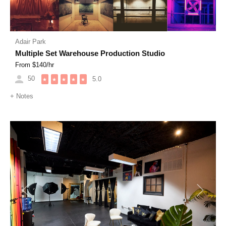
Adair Park
Multiple Set Warehouse Production Studio
From $
140
/hr
50
5.0
★
★
★
★
★
+
Notes
Previous
Next