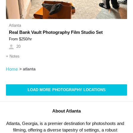
Atlanta
Real Bank Vault Photography Film Studio Set
From $
250
/hr
20
+
Notes
Home
>
atlanta
LOAD MORE PHOTOGRAPHY LOCATIONS
About Atlanta
Atlanta, Georgia, is a premier destination for photoshoots and
filming, offering a diverse tapestry of settings, a robust