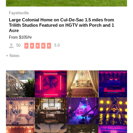
Fayetteville
Large Colonial Home on Cul-De-Sac 1.5 miles from
Trilith Studios Featured on HGTV with Porch and 1
Acre
From $
105
/hr
50
5.0
★
★
★
★
★
+
Notes
Previous
Next