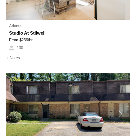
Atlanta
Studio At Stilwell
From $
236
/hr
100
+
Notes
Previous
Next