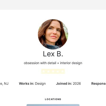
g
Lex B.
obsession with detail + interior design
★
★
★
★
★
ve, NJ
Works in:
Design
Joined in:
2026
Response
LOCATIONS