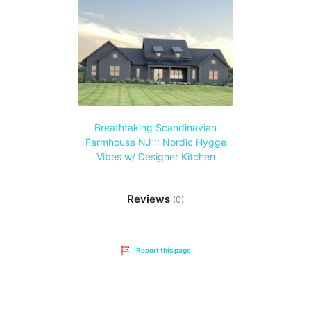
Breathtaking Scandinavian
Farmhouse NJ :: Nordic Hygge
Vibes w/ Designer Kitchen
Reviews
(0)
Report this page