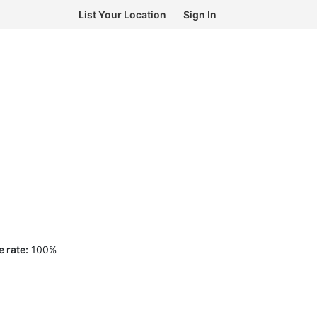
List Your Location
Sign In
 rate:
100
%