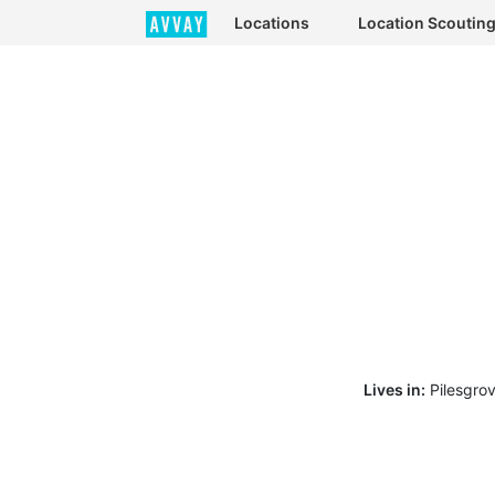
Locations
Location Scoutin
Lives in:
Pilesgro