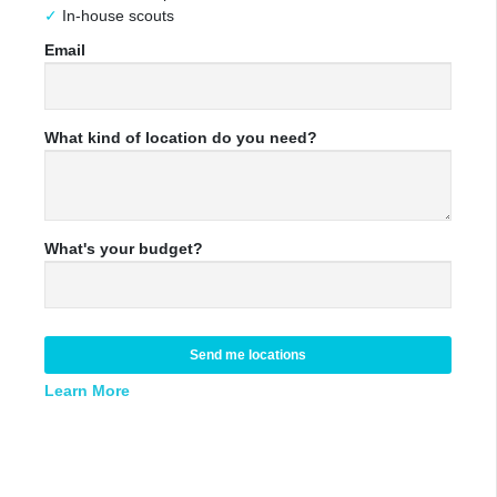
In-house scouts
Email
What kind of location do you need?
What's your budget?
Send me locations
Learn More