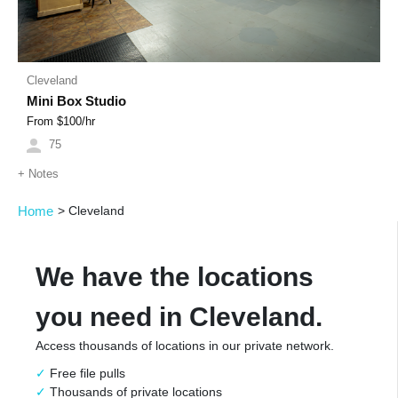
Cleveland
Mini Box Studio
From $
100
/hr
75
+
Notes
Home
>
Cleveland
We have the locations
you need in Cleveland.
Access thousands of locations in our private network.
Free file pulls
Thousands of private locations