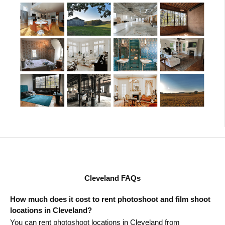
Cleveland FAQs
How much does it cost to rent photoshoot and film shoot
locations in Cleveland?
You can rent photoshoot locations in Cleveland from