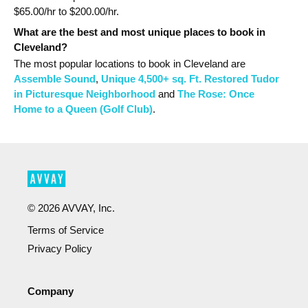
$
65.00
/hr to $
200.00
/hr.
What are the best and most unique places to book in
Cleveland?
The most popular
locations
to book in Cleveland
are
Assemble Sound
,
Unique 4,500+ sq. Ft. Restored Tudor
in Picturesque Neighborhood
and
The Rose: Once
Home to a Queen (Golf Club)
.
©
2026
AVVAY, Inc.
Terms of Service
Privacy Policy
Company