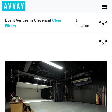
Event Venues in Cleveland
Clear
1
Filters
Location
Previous
Next