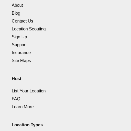
About
Blog
Contact Us
Location Scouting
Sign Up
Support
Insurance
Site Maps
Host
List Your Location
FAQ
Learn More
Location Types