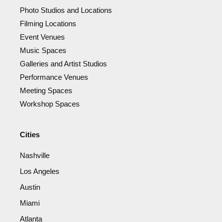
Photo Studios and Locations
Filming Locations
Event Venues
Music Spaces
Galleries and Artist Studios
Performance Venues
Meeting Spaces
Workshop Spaces
Cities
Nashville
Los Angeles
Austin
Miami
Atlanta