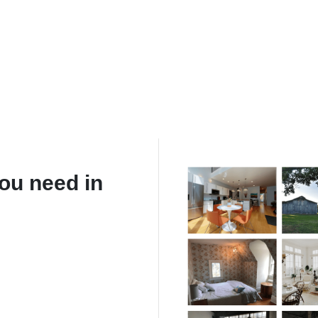
ou need in