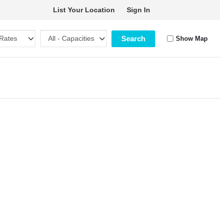
List Your Location
Sign In
Search
Show Map