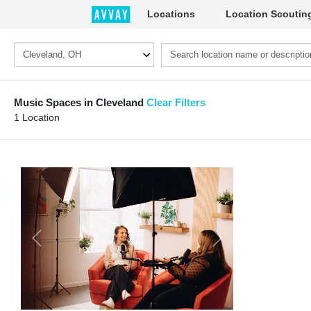
Locations
Location Scoutin
Music Spaces in Cleveland
Clear Filters
1 Location
Previous
Next