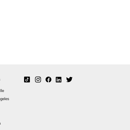
s
lle
geles
a