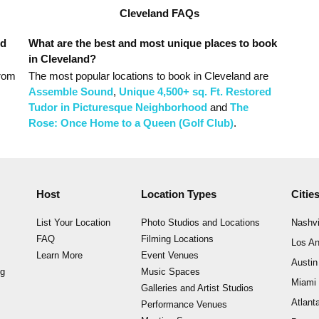
Cleveland FAQs
nd
What are the best and most unique places to book
in Cleveland?
from
The most popular
locations
to book in Cleveland
are
Assemble Sound
,
Unique 4,500+ sq. Ft. Restored
Tudor in Picturesque Neighborhood
and
The
Rose: Once Home to a Queen (Golf Club)
.
Host
Location Types
Citie
List Your Location
Photo Studios and Locations
Nashvi
FAQ
Filming Locations
Los An
Learn More
Event Venues
Austin
ng
Music Spaces
Miami
Galleries and Artist Studios
Atlant
Performance Venues