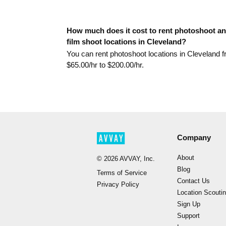
How much does it cost to rent photoshoot a
film shoot locations in Cleveland?
You can rent photoshoot locations in Cleveland 
$
65.00
/hr to $
200.00
/hr.
Company
About
©
2026
AVVAY, Inc.
Blog
Terms of Service
Contact Us
Privacy Policy
Location Scouti
Sign Up
Support