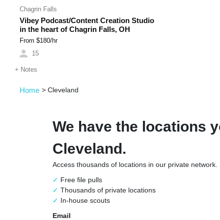
Chagrin Falls
Vibey Podcast/Content Creation Studio
in the heart of Chagrin Falls, OH
From $
180
/hr
15
+
Notes
Home
>
Cleveland
We have the locations y
Cleveland.
Access thousands of locations in our private network.
Free file pulls
Thousands of private locations
In-house scouts
Email