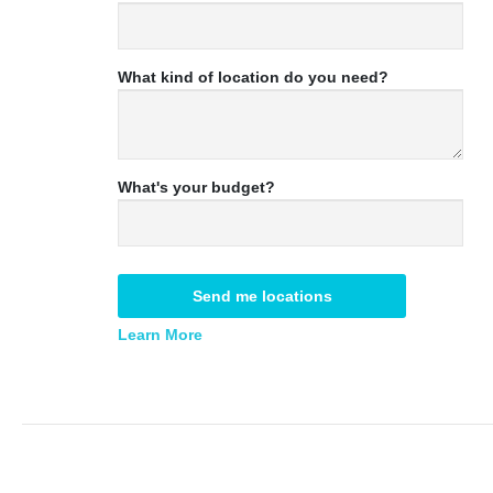
What kind of location do you need?
What's your budget?
Send me locations
Learn More